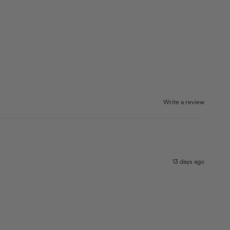
Write a review
13 days ago