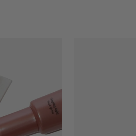
BEAUTY
DEALS
CHOOSE
COLOR