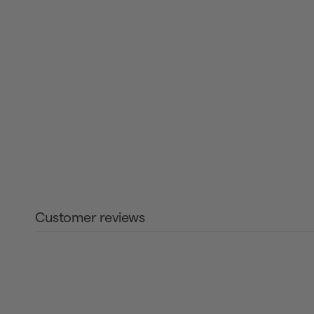
Customer reviews