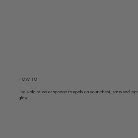
HOW TO
Use a big brush or sponge to apply on your chest, arms and legs
glow.