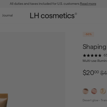
All duties and taxes included for U.S. customers
Read more
Pause
slideshow
L
Journal
H
c
o
-50%
s
m
Shaping 
e
63
t
Multi-use illumi
i
c
$2
Regu
$20
$4
00
pric
s
Desert glow - Tran