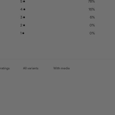
5
78
%
4
16
%
3
6
%
2
0
%
1
0
%
With media