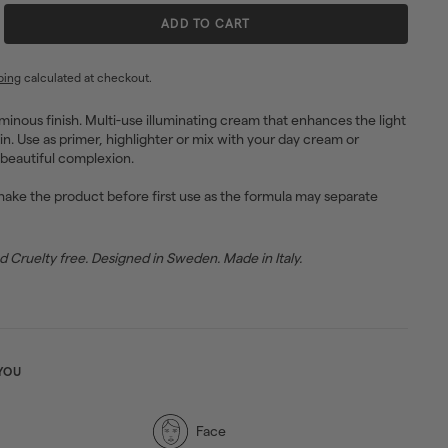
ADD TO CART
ping
calculated at checkout.
uminous finish. Multi-use illuminating cream that enhances the light
in. Use as primer, highlighter or mix with your day cream or
 beautiful complexion.
ake the product before first use as the formula may separate
Cruelty free. Designed in Sweden. Made in Italy.
YOU
Face