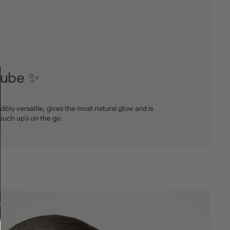
tube ✨
edibly versatile, gives the most natural glow and is
touch up's on the go.