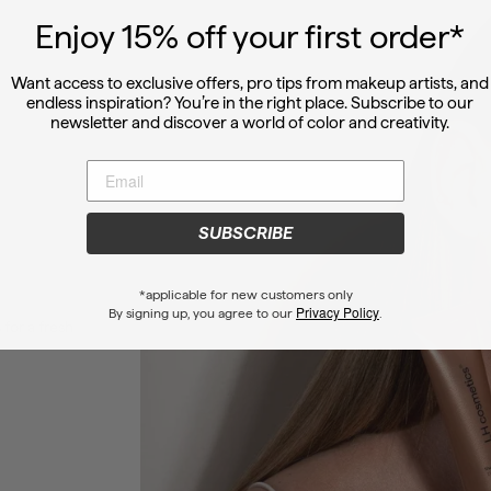
Enjoy 15
% off
your first order*
Want access to exclusive offers, pro tips from makeup artists, and
endless inspiration? You’re in the right place. Subscribe to our
newsletter and discover a world of color and creativity.
SUBSCRIBE
*applicable for new customers only
Privacy Policy
By signing up, you agree to our
.
 for a fresh