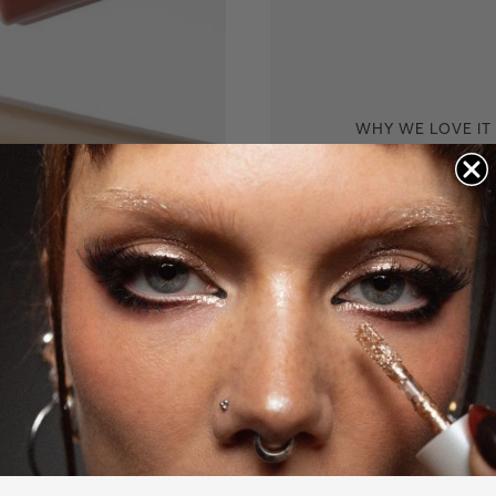
WHY WE LOVE IT
Glow in a 
Shaping light is incr
excellent for quick 