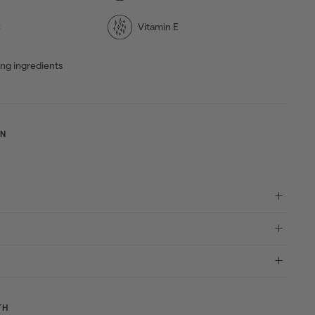
C
Vitamin E
ing ingredients
ON
TH