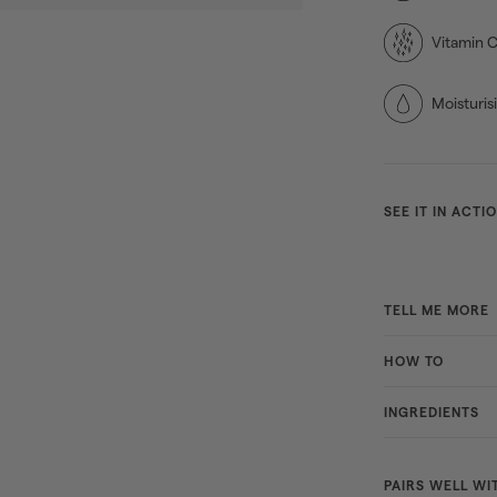
Vitamin 
Moisturis
SEE IT IN ACTI
TELL ME MORE
HOW TO
INGREDIENTS
PAIRS WELL WI