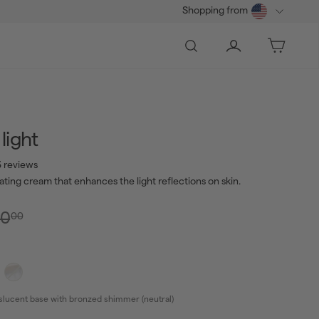
Shopping from
Search
Account
Bag
light
 reviews
nating cream that enhances the light reflections on skin.
0.00
lar
Sale
$40.00
0
00
e
price
slucent base with bronzed shimmer (neutral)