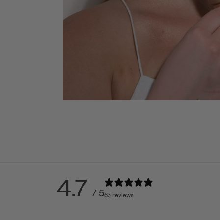
4.7
/ 5
63 reviews