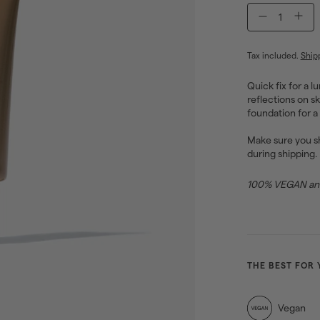
−
+
Tax included.
Ship
Quick fix for a l
reflections on sk
foundation for a
Make sure you sh
during shipping.
100% VEGAN and 
THE BEST FOR 
Vegan