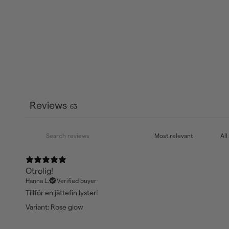
Reviews
63
Otrolig!
Hanna L.
Verified buyer
Tillför en jättefin lyster!
Variant: Rose glow