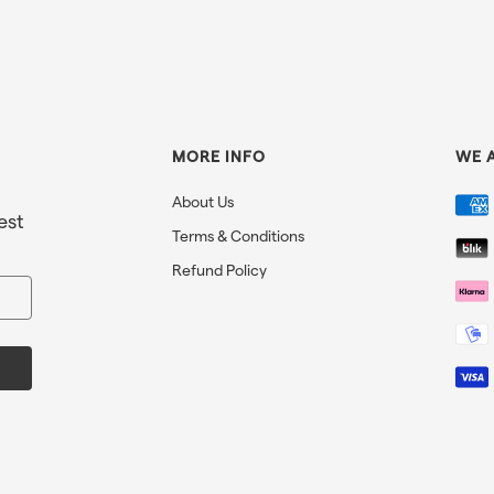
MORE INFO
WE 
About Us
est
Terms & Conditions
Refund Policy