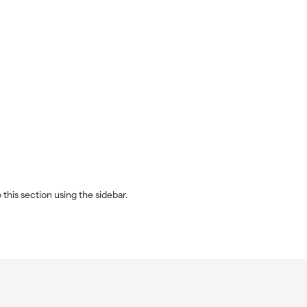
this section using the sidebar.