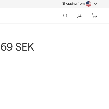
Shopping from
Search
Account
Bag
269 SEK