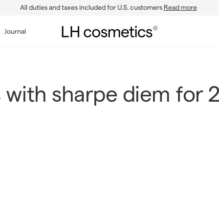
All duties and taxes included for U.S. customers
Read more
Pause
slideshow
L
Journal
H
c
o
s
 with sharpe diem for 
m
e
t
i
c
s