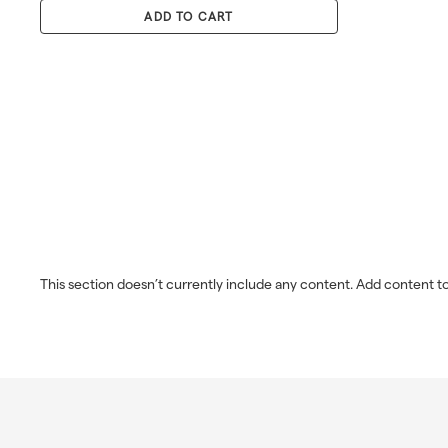
0
p
l
0
ADD TO CART
r
a
i
r
c
p
e
r
i
c
e
This section doesn’t currently include any content. Add content to 