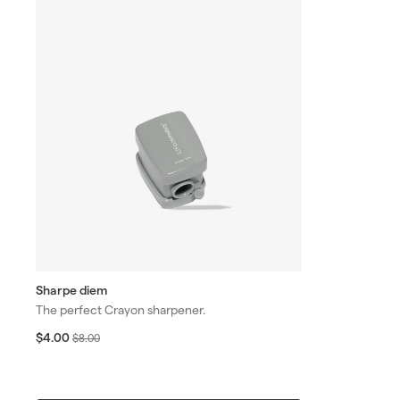
Sharpe diem
The perfect Crayon sharpener.
S
$
R
$4.00
$
$8.00
4
a
e
8
.
l
g
.
0
e
u
0