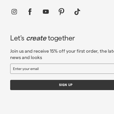
Instagram
Facebook
YouTube
Pinterest
TikTok
Let's
create
together
Join us and receive 15% off your first order, the lat
news and looks
Enter
Sign
your
up
email
SIGN UP