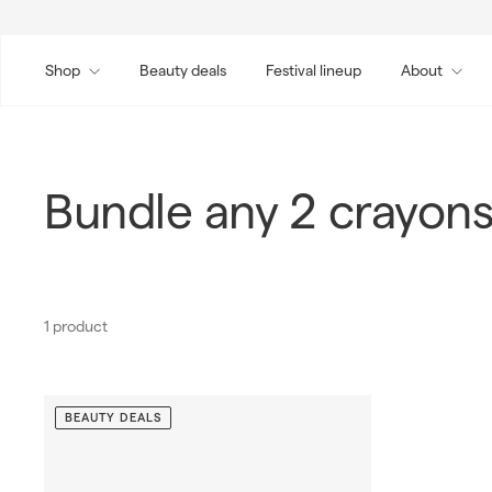
Skip
to
content
Shop
Beauty deals
Festival lineup
About
Bundle any 2 crayons
1 product
BEAUTY DEALS