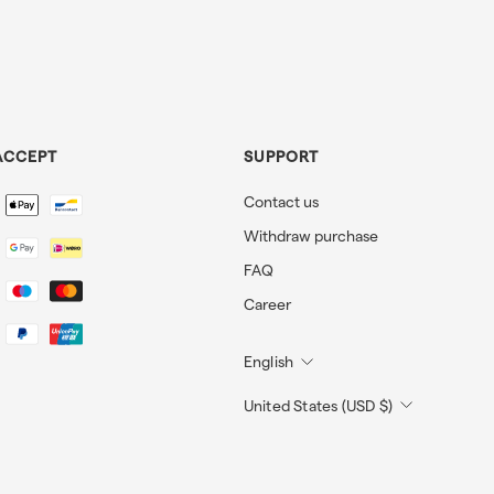
ACCEPT
SUPPORT
Contact us
Withdraw purchase
FAQ
Career
English
United States (USD $)