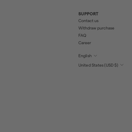
SUPPORT
Contact us
Withdraw purchase
FAQ
Career
English
United States (USD $)