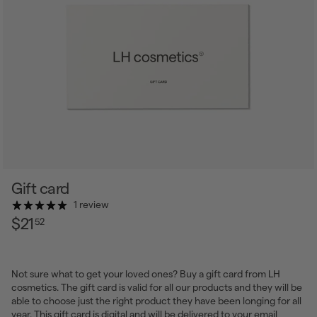
Gift card
1 review
$21.52
Regular
$21
52
price
Not sure what to get your loved ones? Buy a gift card from LH
cosmetics. The gift card is valid for all our products and they will be
able to choose just the right product they have been longing for all
year. This gift card is digital and will be delivered to your email