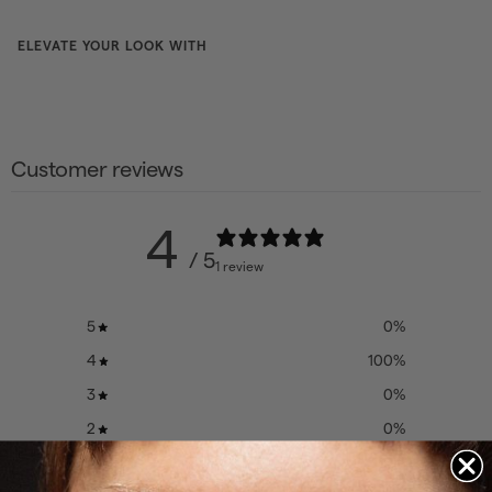
ELEVATE YOUR LOOK WITH
Gift
card
Customer reviews
from
from
$21
52
$21.52
4
/ 5
1 review
CHOOSE
COLOR
5
0
%
4
100
%
3
0
%
2
0
%
1
0
%