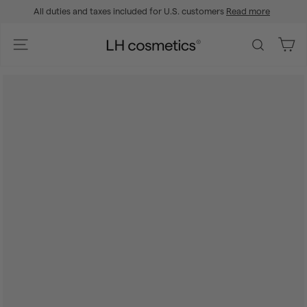
Skip
All duties and taxes included for U.S. customers
Read more
to
Pause
content
slideshow
L
Site navigation
Search
H
c
o
s
m
e
t
i
c
s