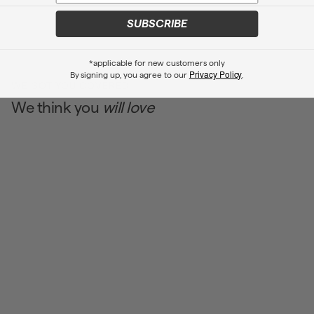
SUBSCRIBE
*applicable for new customers only
Privacy Policy
By signing up, you agree to our
.
WE GOT YOU COVERED
We think you
will love