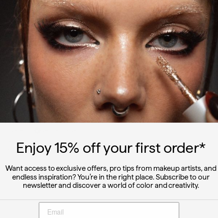
Write a review
Reviews
1
With media
2 years ago
Presentkort
Elizabeth J.
Verified buyer
Det är min dotter som fick presentkortet. Hon älskar era produkter.
Enjoy 15
% off
your first order*
Hon är mycket nöjd med dem.
Want access to exclusive offers, pro tips from makeup artists, and
endless inspiration? You’re in the right place. Subscribe to our
newsletter and discover a world of color and creativity.