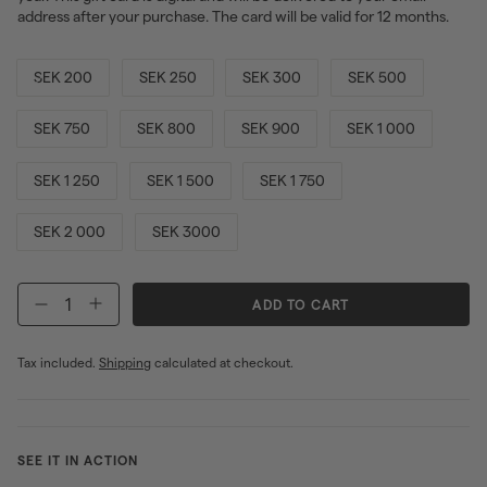
address after your purchase. The card will be valid for 12 months.
SEK 200
SEK 250
SEK 300
SEK 500
SEK 750
SEK 800
SEK 900
SEK 1 000
SEK 1 250
SEK 1 500
SEK 1 750
SEK 2 000
SEK 3000
ADD TO CART
−
+
Tax included.
Shipping
calculated at checkout.
SEE IT IN ACTION