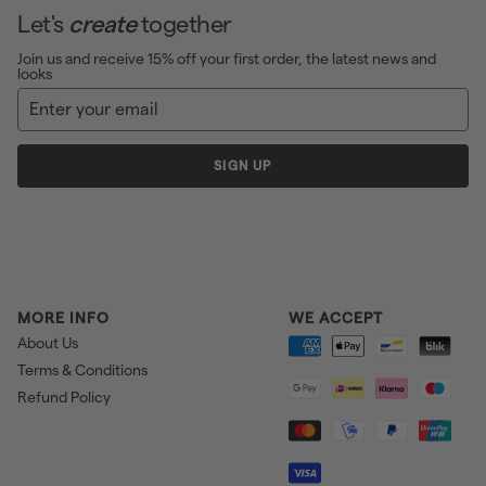
Let's
create
together
Join us and receive 15% off your first order, the latest news and
looks
Enter
Sign
your
up
email
SIGN UP
MORE INFO
WE ACCEPT
About Us
Terms & Conditions
Refund Policy