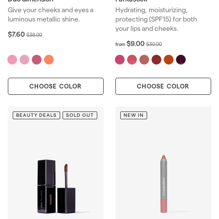
Give your cheeks and eyes a
Hydrating, moisturizing,
luminous metallic shine.
protecting (SPF15) for both
your lips and cheeks.
S
$
R
$7.60
$
$38.00
7
a
e
f
R
$9.00
3
$
$30.00
from
.
r
l
g
e
8
3
6
o
e
u
g
.
0
0
m
p
l
u
0
.
$
r
a
l
0
0
CHOOSE COLOR
CHOOSE COLOR
9
i
r
a
0
.
c
p
r
0
e
r
p
0
BEAUTY DEALS
SOLD OUT
NEW IN
i
r
c
i
e
c
e