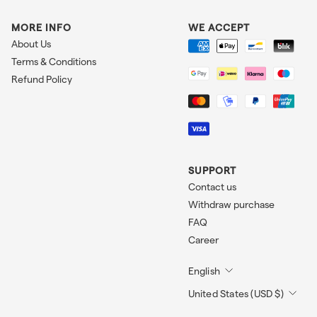
MORE INFO
WE ACCEPT
About Us
Terms & Conditions
Refund Policy
SUPPORT
Contact us
Withdraw purchase
FAQ
Career
English
United States (USD $)