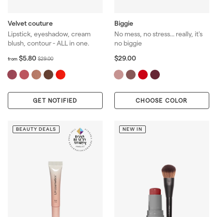
Velvet couture
Biggie
Lipstick, eyeshadow, cream
No mess, no stress... really, it's
blush, contour - ALL in one.
no biggie
f
R
$
$5.80
$29.00
$
$29.00
from
r
2
e
2
o
9
g
9
m
.
u
.
$
0
l
0
GET NOTIFIED
5
0
CHOOSE COLOR
a
0
.
r
8
p
0
BEAUTY DEALS
NEW IN
r
i
c
e