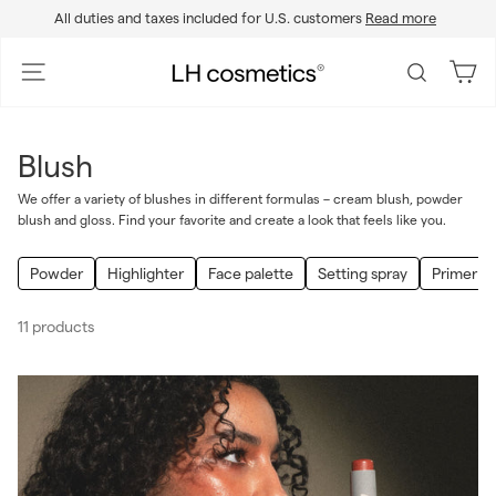
Skip
All duties and taxes included for U.S. customers
Read more
to
Pause
content
slideshow
L
Site navigation
Search
H
c
o
Blush
s
m
We offer a variety of blushes in different formulas – cream blush, powder
blush and gloss. Find your favorite and create a look that feels like you.
e
t
Powder
Highlighter
Face palette
Setting spray
Primer
i
c
11 products
s