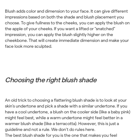
Blush adds color and dimension to your face. It can give different
impressions based on both the shade and blush placement you
choose. To give fullness to the cheeks, you can apply the blush on
the apple of your cheeks. If you want a lifted or "snatched"
impression, you can apply the blush slightly higher on the
cheekbone. That will create immediate dimension and make your
face look more sculpted.
Choosing the right blush shade
An old trick to choosing a flattering blush shade is to look at your
skin's undertone and pick a shade with a similar undertone. If you
have a cool undertone, a blush on the cooler side (like a baby pink)
might feel best, while a warm undertone might feel better in a
warmer blush shade (like a terracotta). However, this is just a
guideline and not a rule. We don't do rules here.
The best blush shade for you is the one that makes you feel