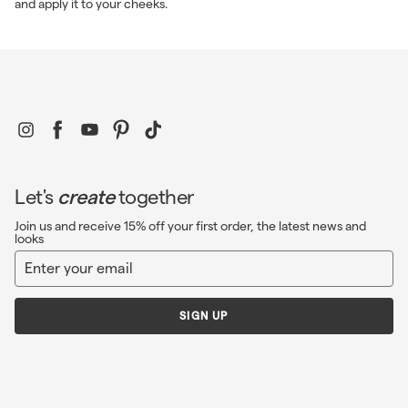
and apply it to your cheeks.
Instagram
Facebook
YouTube
Pinterest
TikTok
Let's
create
together
Join us and receive 15% off your first order, the latest news and
looks
Enter
Sign
your
up
email
SIGN UP