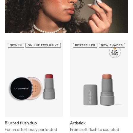
NEW IN
ONLINE EXCLUSIVE
BESTSELLER
NEW SHADES
Blurred flush duo
Artistick
For an effortlessly perfected
From soft flush to sculpted