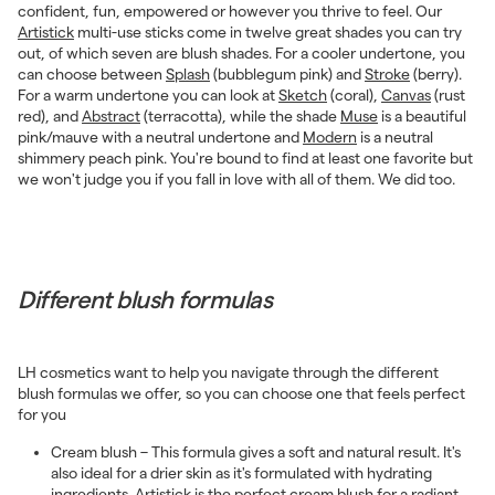
confident, fun, empowered or however you thrive to feel. Our
Artistick
multi-use sticks come in twelve great shades you can try
out, of which seven are blush shades. For a cooler undertone, you
can choose between
Splash
(bubblegum pink) and
Stroke
(berry).
For a warm undertone you can look at
Sketch
(coral),
Canvas
(rust
red), and
Abstract
(terracotta), while the shade
Muse
is a beautiful
pink/mauve with a neutral undertone and
Modern
is a neutral
shimmery peach pink. You're bound to find at least one favorite but
we won't judge you if you fall in love with all of them. We did too.
Different blush formulas
LH cosmetics want to help you navigate through the different
blush formulas we offer, so you can choose one that feels perfect
for you
Cream blush – This formula gives a soft and natural result. It's
also ideal for a drier skin as it's formulated with hydrating
ingredients.
Artistick
is the perfect cream blush for a radiant,