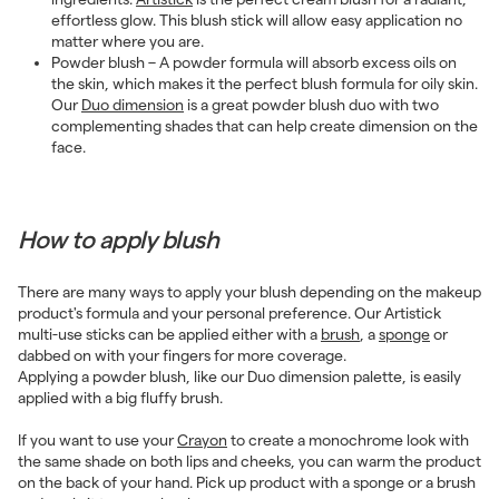
effortless glow. This blush stick will allow easy application no
matter where you are.
Powder blush – A powder formula will absorb excess oils on
the skin, which makes it the perfect blush formula for oily skin.
Our
Duo dimension
is a great powder blush duo with two
complementing shades that can help create dimension on the
face.
How to apply blush
There are many ways to apply your blush depending on the makeup
product's formula and your personal preference. Our Artistick
multi-use sticks can be applied either with a
brush
, a
sponge
or
dabbed on with your fingers for more coverage.
Applying a powder blush, like our Duo dimension palette, is easily
applied with a big fluffy brush.
If you want to use your
Crayon
to create a monochrome look with
the same shade on both lips and cheeks, you can warm the product
on the back of your hand. Pick up product with a sponge or a brush