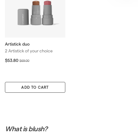
Artistick duo
2 Artistick of your choice
S
$
R
$53.80
$
$69.00
5
a
e
6
3
l
g
9
.
e
u
.
8
p
l
0
0
ADD TO CART
r
a
0
i
r
c
p
e
r
i
c
e
What is blush?