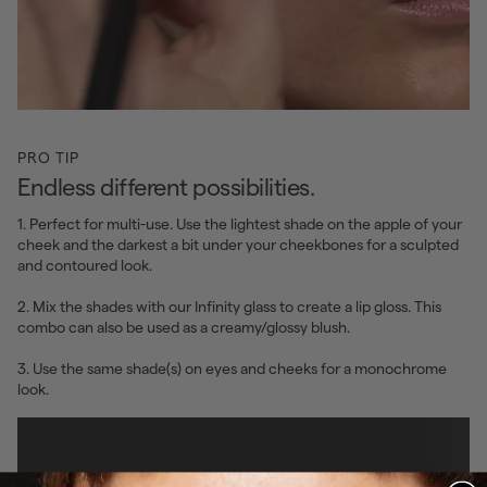
PRO TIP
Endless different possibilities.
1. Perfect for multi-use. Use the lightest shade on the apple of your
cheek and the darkest a bit under your cheekbones for a sculpted
and contoured look.
2. Mix the shades with our Infinity glass to create a lip gloss. This
combo can also be used as a creamy/glossy blush.
3. Use the same shade(s) on eyes and cheeks for a monochrome
look.