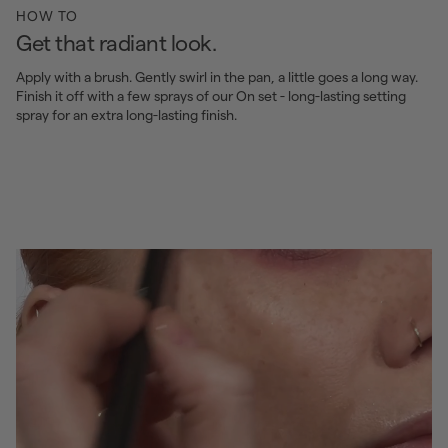
HOW TO
Get that radiant look.
Apply with a brush. Gently swirl in the pan, a little goes a long way.
Finish it off with a few sprays of our On set - long-lasting setting
spray for an extra long-lasting finish.