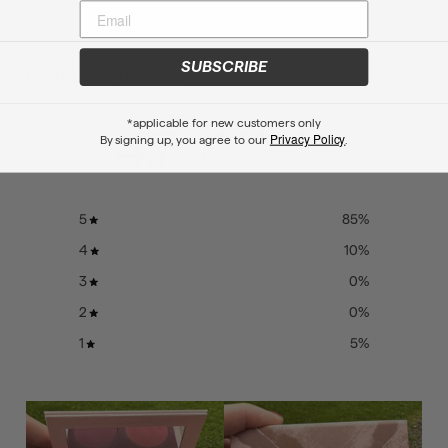
SUBSCRIBE
Customer reviews
*applicable for new customers only
4.7
Privacy Policy
By signing up, you agree to our
.
/ 5
39 reviews
5
85
%
4
10
%
3
0
%
2
0
%
1
5
%