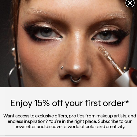
Get ready with Linda featuring duo dimension
WATCH
Enjoy 15
% off
your first order*
Want access to exclusive offers, pro tips from makeup artists, and
endless inspiration? You’re in the right place. Subscribe to our
newsletter and discover a world of color and creativity.