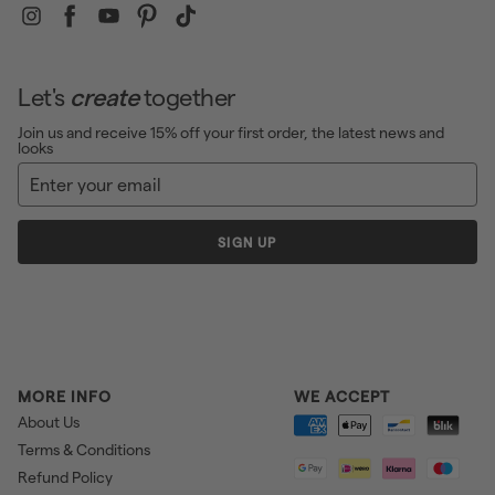
Instagram
Facebook
YouTube
Pinterest
TikTok
Let's
create
together
Join us and receive 15% off your first order, the latest news and
looks
Enter
Sign
your
up
email
SIGN UP
MORE INFO
WE ACCEPT
About Us
Terms & Conditions
Refund Policy