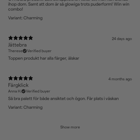
ihop dom. Samt att dom är så glowiga trots puderform! Win win
combo!
Variant: Charming
24 days ago
Jättebra
Therese
Verified buyer
Toppen produkt har alla färger, älskar
4 months ago
Färgklick
Anna H.
Verified buyer
Så bra palett för både ansiktet och ögon. Får plats i väskan
Variant: Charming
Show more