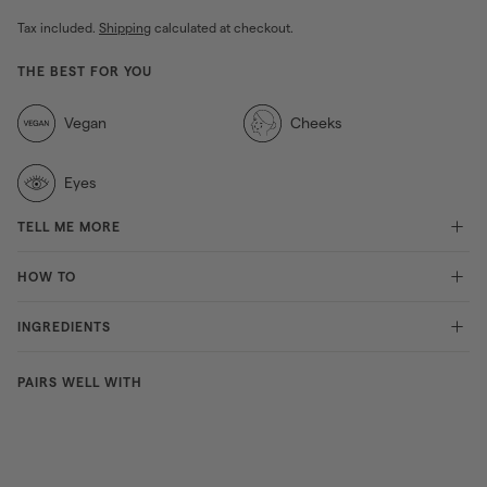
Tax included.
Shipping
calculated at checkout.
THE BEST FOR YOU
Vegan
Cheeks
Eyes
TELL ME MORE
HOW TO
INGREDIENTS
PAIRS WELL WITH
Duo
dimensio
BEAUTY
n
DEALS