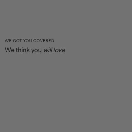
WE GOT YOU COVERED
We think you
will love
BEAUTY DEALS
BEAUTY DEALS