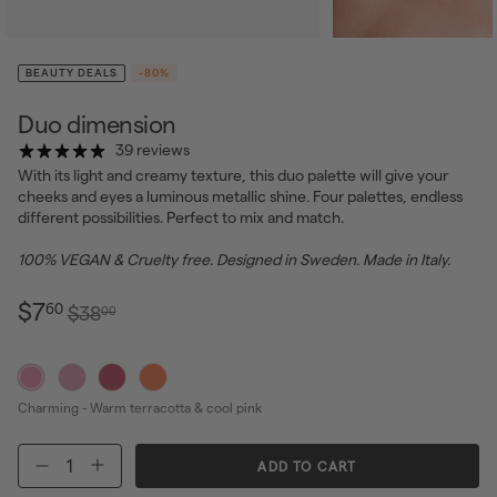
BEAUTY DEALS
-80%
Duo dimension
39 reviews
With its light and creamy texture, this duo palette will give your
cheeks and eyes a luminous metallic shine. Four palettes, endless
different possibilities. Perfect to mix and match.
100% VEGAN & Cruelty free. Designed in Sweden. Made in Italy.
$7.60
Regular
Sale
$7
60
$38.00
$38
00
price
price
Charming - Warm terracotta & cool pink
ADD TO CART
−
+