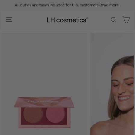
Skip
All duties and taxes included for U.S. customers
Read more
to
Pause
content
slideshow
L
Site navigation
Search
H
c
o
s
m
e
t
i
c
s