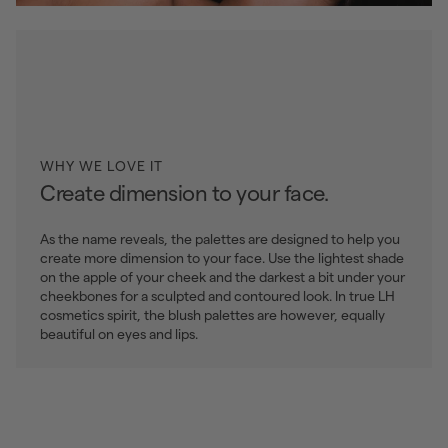
WHY WE LOVE IT
Create dimension to your face.
As the name reveals, the palettes are designed to help you
create more dimension to your face. Use the lightest shade
on the apple of your cheek and the darkest a bit under your
cheekbones for a sculpted and contoured look. In true LH
cosmetics spirit, the blush palettes are however, equally
beautiful on eyes and lips.