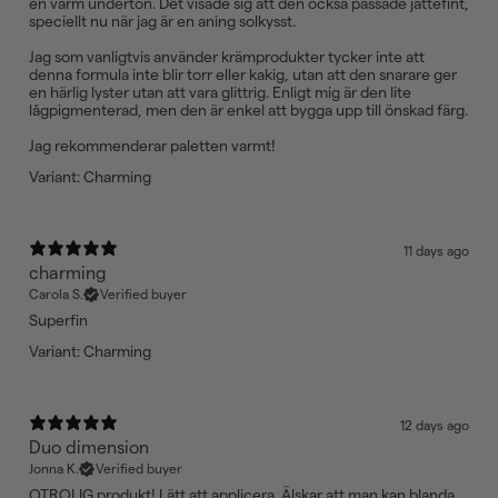
en varm underton. Det visade sig att den också passade jättefint,
speciellt nu när jag är en aning solkysst.
Jag som vanligtvis använder krämprodukter tycker inte att
denna formula inte blir torr eller kakig, utan att den snarare ger
en härlig lyster utan att vara glittrig. Enligt mig är den lite
lågpigmenterad, men den är enkel att bygga upp till önskad färg.
Jag rekommenderar paletten varmt!
Variant: Charming
11 days ago
charming
Carola S.
Verified buyer
Superfin
Variant: Charming
12 days ago
Duo dimension
Jonna K.
Verified buyer
OTROLIG produkt! Lätt att applicera. Älskar att man kan blanda