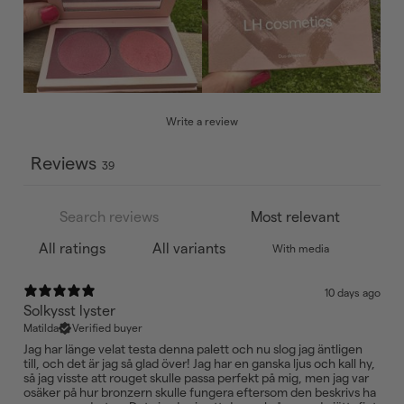
Write a review
Reviews
39
With media
10 days ago
Solkysst lyster
Matilda
Verified buyer
Jag har länge velat testa denna palett och nu slog jag äntligen
till, och det är jag så glad över! Jag har en ganska ljus och kall hy,
så jag visste att rouget skulle passa perfekt på mig, men jag var
osäker på hur bronzern skulle fungera eftersom den beskrivs ha