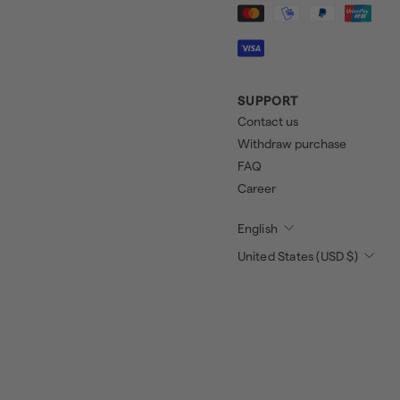
SUPPORT
Contact us
Withdraw purchase
FAQ
Career
English
United States (USD $)