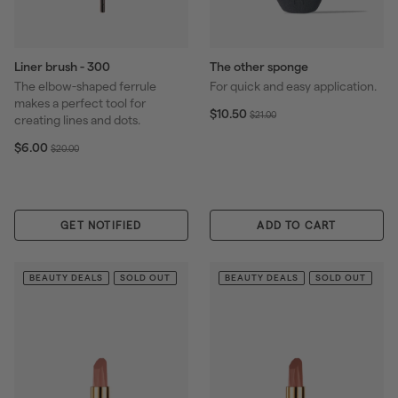
Liner brush - 300
The other sponge
The elbow-shaped ferrule
For quick and easy application.
makes a perfect tool for
S
$
R
$10.50
$
$21.00
creating lines and dots.
1
a
e
2
0
S
$
R
l
g
$6.00
$
1
$20.00
.
6
a
e
e
u
2
.
5
.
l
g
p
l
0
0
0
0
e
u
r
a
.
0
0
p
l
i
r
0
GET NOTIFIED
ADD TO CART
r
a
c
p
0
i
r
e
r
c
p
i
BEAUTY DEALS
SOLD OUT
BEAUTY DEALS
SOLD OUT
e
r
c
i
e
c
e