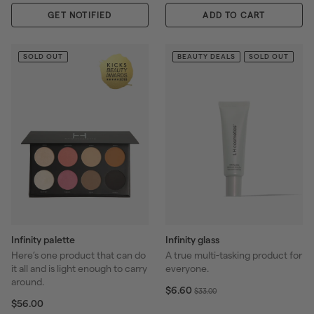
$
0
l
GET NOTIFIED
2
0
ADD TO CART
a
9
r
.
p
0
SOLD OUT
BEAUTY DEALS
SOLD OUT
r
0
i
c
e
Infinity palette
Infinity glass
Here’s one product that can do
A true multi-tasking product for
it all and is light enough to carry
everyone.
around.
S
$
R
$6.60
$
$33.00
6
$
a
e
$56.00
3