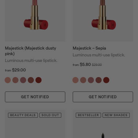
Majestick (Majestick dusty
Majestick – Sepia
pink)
Luminous multi-use lipstick.
Luminous multi-use lipstick.
f
R
$5.80
$
$29.00
from
f
R
r
$29.00
e
2
from
r
o
e
g
9
o
m
g
u
.
m
$
u
l
0
$
5
l
a
0
GET NOTIFIED
2
GET NOTIFIED
.
a
r
9
8
r
p
.
0
p
r
0
BEAUTY DEALS
SOLD OUT
BESTSELLER
NEW SHADES
r
i
0
i
c
c
e
e