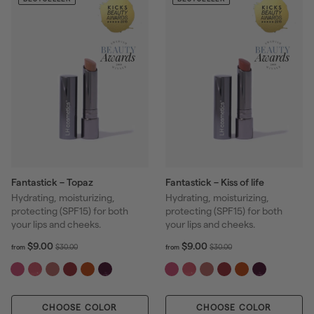
r
r
0
i
i
c
c
e
e
Fantastick – Topaz
Fantastick – Kiss of life
Hydrating, moisturizing,
Hydrating, moisturizing,
protecting (SPF15) for both
protecting (SPF15) for both
your lips and cheeks.
your lips and cheeks.
f
R
f
R
$9.00
$9.00
$
$
$30.00
$30.00
from
from
r
r
e
e
3
3
o
o
g
g
0
0
m
m
u
u
.
.
$
$
l
l
0
0
CHOOSE COLOR
9
CHOOSE COLOR
9
a
a
0
0