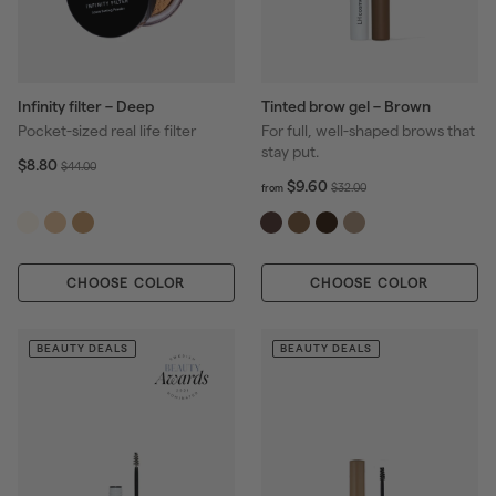
Infinity filter – Deep
Tinted brow gel – Brown
Pocket-sized real life filter
For full, well-shaped brows that
stay put.
S
$
R
$8.80
$
$44.00
8
a
e
f
R
$9.60
4
$
$32.00
from
.
r
l
g
e
4
3
8
o
e
u
g
.
2
0
m
p
l
u
0
.
$
r
a
l
0
0
CHOOSE COLOR
CHOOSE COLOR
9
i
r
a
0
.
c
p
r
6
e
r
p
0
BEAUTY DEALS
BEAUTY DEALS
i
r
c
i
e
c
e