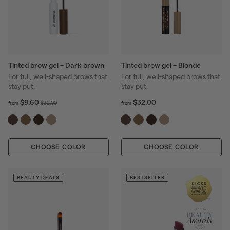
Tinted brow gel – Dark brown
Tinted brow gel – Blonde
For full, well-shaped brows that
For full, well-shaped brows that
stay put.
stay put.
f
R
f
R
$9.60
$32.00
$
$32.00
from
from
r
r
e
e
3
o
o
g
g
2
m
m
u
u
.
$
$
l
l
0
CHOOSE COLOR
9
CHOOSE COLOR
3
a
a
0
.
2
r
r
6
.
p
p
0
0
BEAUTY DEALS
BESTSELLER
r
r
0
i
i
c
c
e
e