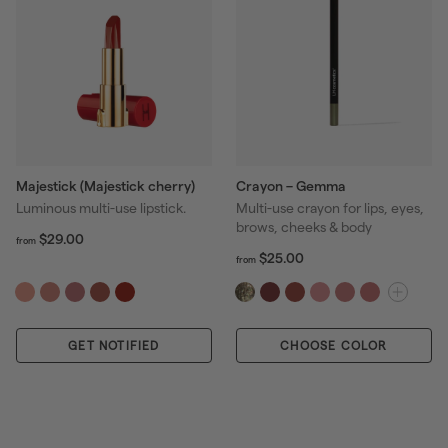
Majestick (Majestick cherry)
Crayon – Gemma
Luminous multi-use lipstick.
Multi-use crayon for lips, eyes,
brows, cheeks & body
f
R
$29.00
from
r
e
f
R
$25.00
from
o
r
g
e
m
o
u
g
$
m
l
u
2
$
a
l
9
GET NOTIFIED
CHOOSE COLOR
2
r
a
.
5
p
r
0
.
r
p
0
0
i
r
0
c
i
e
c