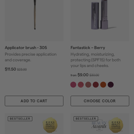
Applicator brush - 305
Fantastick – Berry
Provides precise application
Hydrating, moisturizing,
and coverage.
protecting (SPF15) for both
your lips and cheeks.
S
$
R
$11.50
$
$23.00
1
a
e
f
R
$9.00
2
$
$30.00
from
1
r
l
g
e
3
3
.
o
e
u
g
.
0
5
m
p
l
u
0
.
0
$
r
a
l
0
0
ADD TO CART
CHOOSE COLOR
9
i
r
a
0
.
c
p
r
0
e
r
p
0
BESTSELLER
BESTSELLER
i
r
c
i
e
c