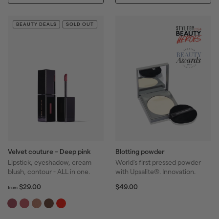
.
.
r
r
0
0
p
p
0
0
BEAUTY DEALS
SOLD OUT
r
r
i
i
c
c
e
e
Velvet couture – Deep pink
Blotting powder
Lipstick, eyeshadow, cream
World’s first pressed powder
blush, contour - ALL in one.
with Upsalite®. Innovation.
f
R
$
$29.00
$49.00
from
r
4
e
o
9
g
m
.
u