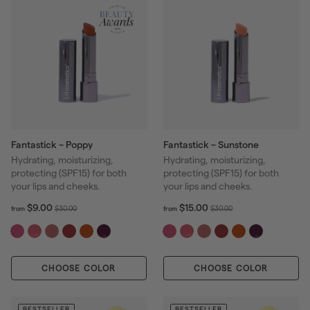
e
Fantastick – Poppy
Fantastick – Sunstone
Hydrating, moisturizing,
Hydrating, moisturizing,
protecting (SPF15) for both
protecting (SPF15) for both
your lips and cheeks.
your lips and cheeks.
f
R
f
R
$9.00
$15.00
$
$
$30.00
$30.00
from
from
r
r
e
e
3
3
o
o
g
g
0
0
m
m
u
u
.
.
$
$
l
l
0
0
CHOOSE COLOR
9
CHOOSE COLOR
1
a
a
0
0
.
5
r
r
0
.
p
p
0
0
BESTSELLER
BESTSELLER