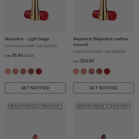
Majestick – Light beige
Majestick (Majestick mellow
mauve)
Luminous multi-use lipstick.
Luminous multi-use lipstick.
f
R
$5.80
$
$29.00
from
r
f
R
e
$29.00
2
from
o
r
e
g
9
m
o
g
u
.
$
m
u
l
0
5
$
l
a
0
GET NOTIFIED
.
GET NOTIFIED
2
a
r
8
9
r
p
0
.
p
r
0
BEAUTY DEALS
SOLD OUT
BEAUTY DEALS
SOLD OUT
r
i
0
i
c
c
e
e