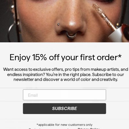
S
$
R
$
$10.50
$28.00
$
$21.00
1
2
a
e
2
0
8
l
g
1
.
.
e
u
.
5
0
p
l
0
0
ADD TO CART
0
ADD TO CART
r
a
0
i
r
c
p
BEAUTY DEALS
BEAUTY DEALS
e
r
i
Enjoy 15
% off
your first order*
c
e
Want access to exclusive offers, pro tips from makeup artists, and
endless inspiration? You’re in the right place. Subscribe to our
newsletter and discover a world of color and creativity.
SUBSCRIBE
Infinity power lash lengthening
The powder puff
*applicable for new customers only
mascara
Versatile applicator for a
Privacy Policy