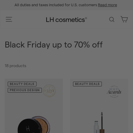
Skip
All duties and taxes included for U.S. customers
Read more
to
Pause
content
slideshow
L
Site navigation
Search
H
c
o
Black Friday up to 70% off
s
m
e
18 products
t
i
c
BEAUTY DEALS
BEAUTY DEALS
s
PREVIOUS DESIGN