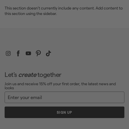
e
This section doesn’t currently include any content. Add content to
this section using the sidebar.
Instagram
Facebook
YouTube
Pinterest
TikTok
Let's
create
together
Join us and receive 15% off your first order, the latest news and
looks
Enter
Sign
your
up
email
SIGN UP