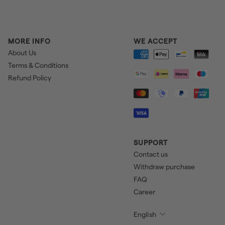
MORE INFO
WE ACCEPT
About Us
Terms & Conditions
Refund Policy
SUPPORT
Contact us
Withdraw purchase
FAQ
Career
English