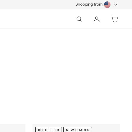
Shopping from
Search
Account
Bag
BESTSELLER
NEW SHADES