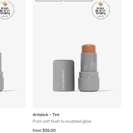
Artistick – Tint
From soft flush to sculpted glow
f
R
$35.00
from