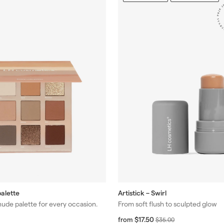
alette
Artistick – Swirl
nude palette for every occasion.
From soft flush to sculpted glow
f
R
$17.50
from
$
$35.00