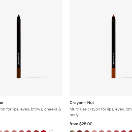
od
Crayon – Nut
on for lips, eyes, brows, cheeks &
Multi-use crayon for lips, eyes, b
body
f
R
$25.00
from
r
e