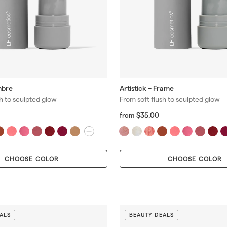
mbre
Artistick – Frame
sh to sculpted glow
From soft flush to sculpted glow
f
R
$35.00
from
r
e
o
g
m
m
u
$
l
CHOOSE COLOR
CHOOSE COLOR
3
a
5
r
.
p
0
r
0
i
c
ALS
BEAUTY DEALS
e