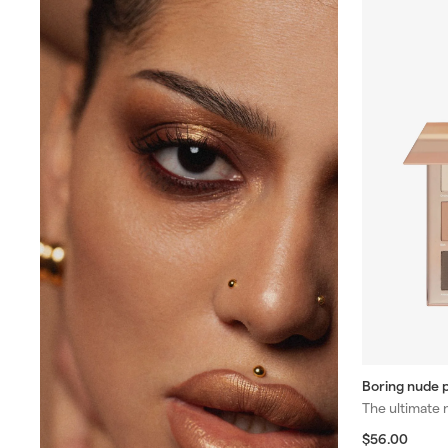
Boring nude p
The ultimate 
$
$56.00