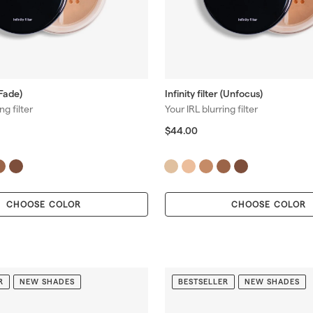
(Fade)
Infinity filter (Unfocus)
ng filter
Your IRL blurring filter
$
$44.00
4
4
.
0
0
CHOOSE COLOR
CHOOSE COLOR
R
NEW SHADES
BESTSELLER
NEW SHADES