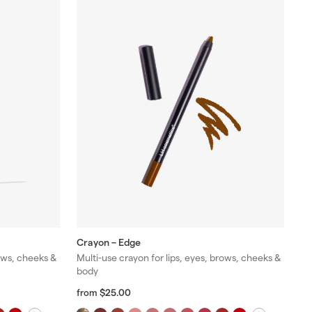
Crayon – Edge
rows, cheeks &
Multi-use crayon for lips, eyes, brows, cheeks &
body
f
R
$25.00
from
r
e