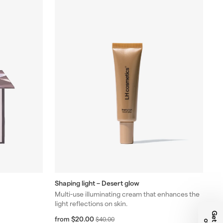
Shaping light – Desert glow
Multi-use illuminating cream that enhances the
light reflections on skin.
f
R
$20.00
from
$
$40.00