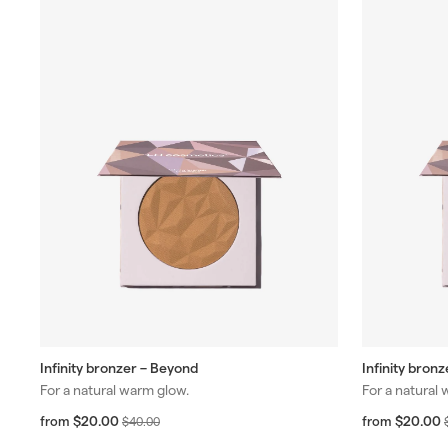
Infinity bronzer – Beyond
Infinity bronz
For a natural warm glow.
For a natural
f
R
f
$20.00
$20.00
from
$
from
$40.00
r
e
4