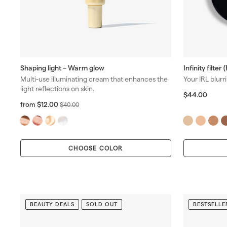
Shaping light – Warm glow
Infinity filter 
Multi-use illuminating cream that enhances the
Your IRL blurri
light reflections on skin.
$
$44.00
4
f
R
$12.00
from
$
$40.00
4
r
e
4
.
o
g
0
0
m
u
.
0
$
l
0
CHOOSE COLOR
1
a
0
2
r
.
p
0
r
0
i
c
BEAUTY DEALS
SOLD OUT
BESTSELLE
e