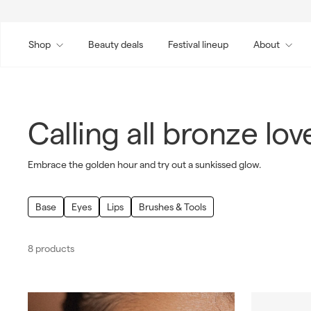
Skip
to
content
Shop
Beauty deals
Festival lineup
About
Calling all bronze lov
Embrace the golden hour and try out a sunkissed glow.
Base
Eyes
Lips
Brushes & Tools
8 products