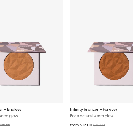
er – Endless
Infinity bronzer – Forever
 warm glow.
For a natural warm glow.
R
f
R
$12.00
$
from
$
$40.00
$40.00
r
r
e
e
4
4