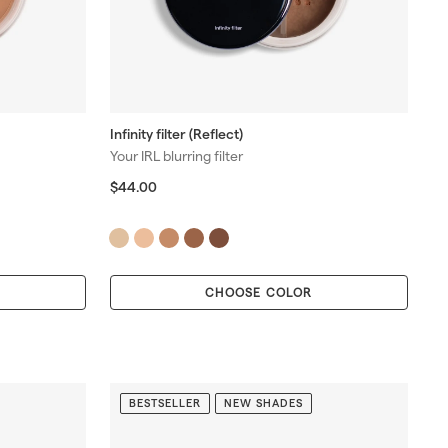
Infinity filter (Reflect)
Your IRL blurring filter
$
$44.00
4
4
.
0
0
CHOOSE COLOR
BESTSELLER
NEW SHADES