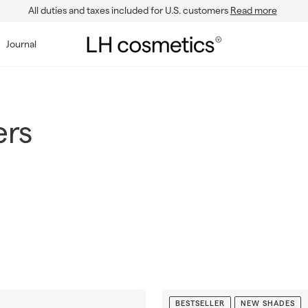
All duties and taxes included for U.S. customers
Read more
Pause
slideshow
L
Journal
H
c
o
s
ers
m
e
t
i
c
s
BESTSELLER
NEW SHADES