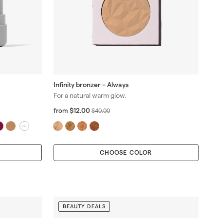
Infinity bronzer – Always
For a natural warm glow.
f
R
$12.00
from
$
$40.00
r
e
4
o
g
0
m
u
.
$
l
0
CHOOSE COLOR
1
a
0
2
r
.
p
0
r
0
i
c
BEAUTY DEALS
e