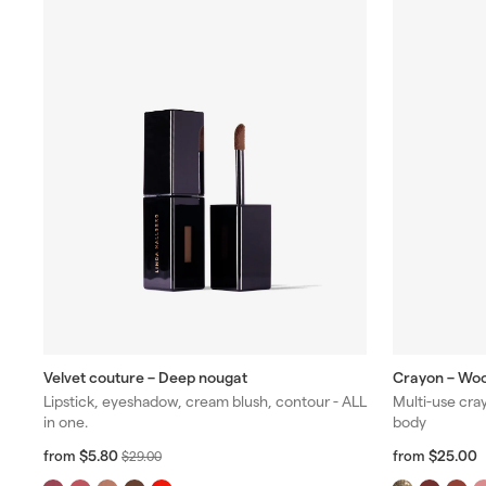
Velvet couture – Deep nougat
Crayon – Wo
Lipstick, eyeshadow, cream blush, contour - ALL
Multi-use cray
in one.
body
f
R
f
R
$5.80
$25.00
from
$
from
$29.00
r
r
e
e
2