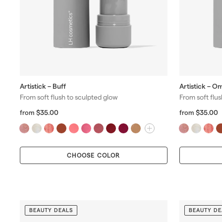
Artistick – Buff
Artistick – O
From soft flush to sculpted glow
From soft flu
f
R
f
R
$35.00
$35.00
from
from
r
r
e
e
o
o
g
g
m
u
u
$
$
l
l
CHOOSE COLOR
3
3
a
a
5
5
r
r
.
.
p
p
0
0
r
r
0
0
i
i
c
c
BEAUTY DEALS
BEAUTY DE
e
e