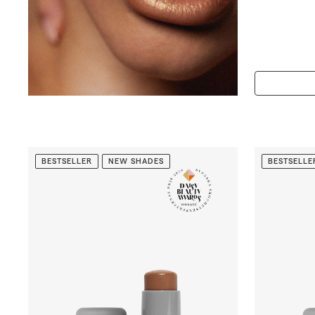
5
6
.
0
0
BESTSELLER
NEW SHADES
BESTSELLE