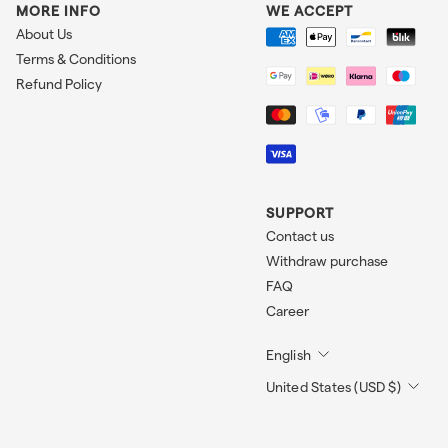
MORE INFO
WE ACCEPT
About Us
Terms & Conditions
Refund Policy
SUPPORT
Contact us
Withdraw purchase
FAQ
Career
English
United States (USD $)