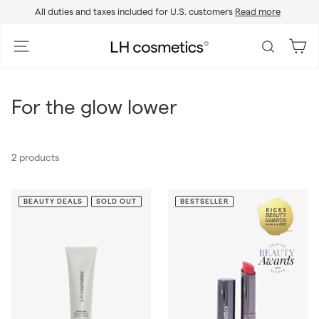
Skip
All duties and taxes included for U.S. customers
Read more
to
Pause
content
slideshow
L
Site navigation
Search
H
c
o
For the glow lower
s
m
e
2 products
t
i
c
BEAUTY DEALS
SOLD OUT
BESTSELLER
s