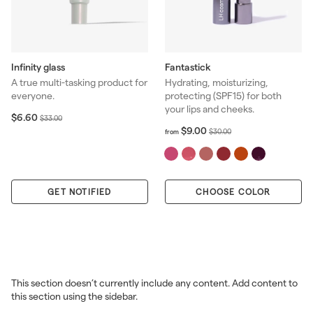
Infinity glass
Fantastick
A true multi-tasking product for
Hydrating, moisturizing,
everyone.
protecting (SPF15) for both
your lips and cheeks.
S
$
R
$6.60
$
$33.00
6
a
e
f
R
$9.00
3
$
$30.00
from
.
r
l
g
e
3
3
6
o
e
u
g
.
0
0
m
p
l
u
0
.
$
r
a
l
0
0
GET NOTIFIED
CHOOSE COLOR
9
i
r
a
0
.
c
p
r
0
e
r
p
0
i
r
c
i
e
c
e
This section doesn’t currently include any content. Add content to
this section using the sidebar.