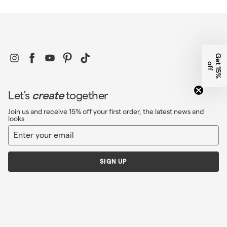
Instagram
Facebook
YouTube
Pinterest
TikTok
G
e
1
5
%
f
t
o
f
Let's
create
together
Join us and receive 15% off your first order, the latest news and
looks
Enter
Sign
your
up
email
SIGN UP