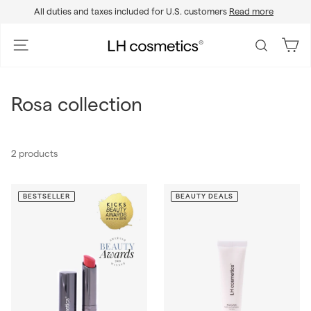
Skip
All duties and taxes included for U.S. customers
Read more
to
Pause
content
slideshow
L
Site navigation
Search
H
c
o
Rosa collection
s
m
e
2 products
t
i
c
BESTSELLER
BEAUTY DEALS
s