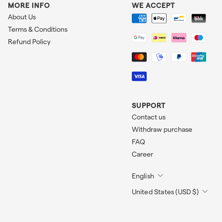
MORE INFO
WE ACCEPT
About Us
Terms & Conditions
Refund Policy
SUPPORT
Contact us
Withdraw purchase
FAQ
Career
English
United States (USD $)