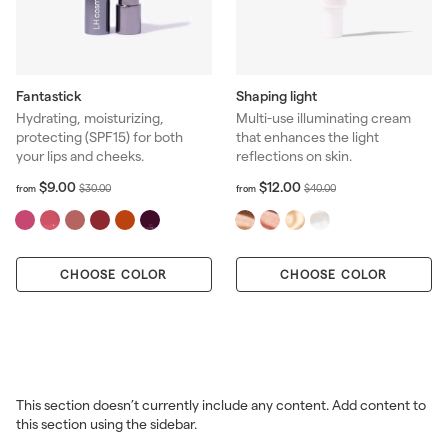
Fantastick
Shaping light
Hydrating, moisturizing,
Multi-use illuminating cream
protecting (SPF15) for both
that enhances the light
your lips and cheeks.
reflections on skin.
f
R
f
R
$9.00
$12.00
$
$
$30.00
$40.00
from
from
r
r
e
e
3
4
o
o
g
g
0
0
m
m
u
u
.
.
$
$
l
l
0
0
CHOOSE COLOR
9
CHOOSE COLOR
1
a
a
0
0
.
2
r
r
0
.
p
p
0
0
r
r
0
i
i
c
c
e
e
This section doesn’t currently include any content. Add content to
this section using the sidebar.