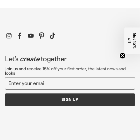
Instagram
Facebook
YouTube
Pinterest
TikTok
G
e
1
5
%
f
t
o
f
Let's
create
together
Join us and receive 15% off your first order, the latest news and
looks
Enter
Sign
your
up
email
SIGN UP