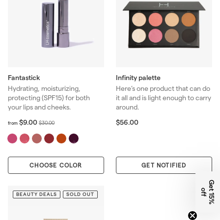
Fantastick
Infinity palette
Hydrating, moisturizing,
Here’s one product that can do
protecting (SPF15) for both
it all and is light enough to carry
your lips and cheeks.
around.
f
R
$
$9.00
$56.00
$
$30.00
from
r
5
e
3
o
6
g
0
m
.
u
.
$
0
l
0
CHOOSE COLOR
9
0
GET NOTIFIED
a
0
.
r
G
e
1
5
%
f
0
p
t
o
f
0
BEAUTY DEALS
SOLD OUT
r
i
c