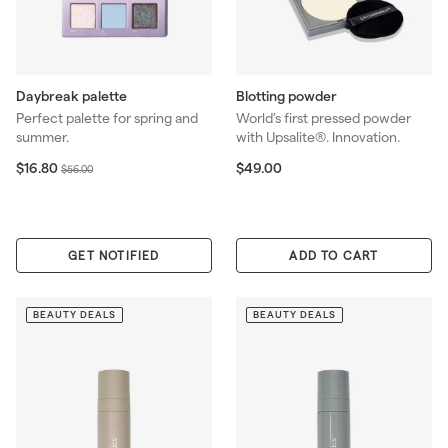
Daybreak palette
Blotting powder
Perfect palette for spring and
World’s first pressed powder
summer.
with Upsalite®. Innovation.
S
$
R
$
$16.80
$49.00
$
$56.00
1
4
a
e
5
6
9
l
g
6
.
.
e
u
.
8
0
p
l
0
0
GET NOTIFIED
0
ADD TO CART
r
a
0
i
r
c
p
BEAUTY DEALS
BEAUTY DEALS
e
r
i
c
e