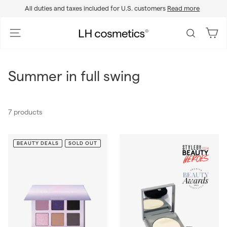
Skip
All duties and taxes included for U.S. customers
Read more
to
Pause
content
slideshow
L
Site navigation
Search
H
c
o
Summer in full swing
s
m
e
7 products
t
i
c
BEAUTY DEALS
SOLD OUT
s