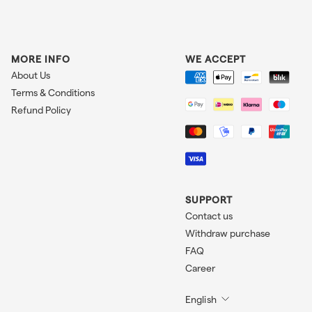
MORE INFO
WE ACCEPT
About Us
Terms & Conditions
Refund Policy
SUPPORT
Contact us
Withdraw purchase
FAQ
Career
English