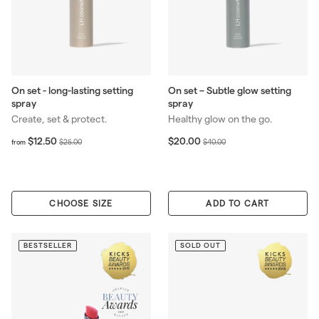
On set - long-lasting setting
On set – Subtle glow setting
spray
spray
Create, set & protect.
Healthy glow on the go.
f
R
S
$
R
$12.50
$20.00
$
$
$25.00
$40.00
from
r
2
e
a
e
2
4
o
0
g
l
g
5
0
m
.
u
e
u
.
.
$
0
l
p
l
0
0
CHOOSE SIZE
1
0
ADD TO CART
a
r
a
0
0
2
r
i
r
.
p
c
p
5
BESTSELLER
SOLD OUT
r
e
r
0
i
i
c
c
e
e