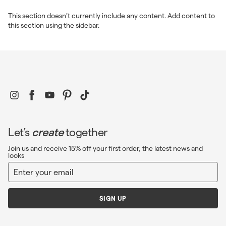
c
e
This section doesn’t currently include any content. Add content to
this section using the sidebar.
Instagram
Facebook
YouTube
Pinterest
TikTok
Let's
create
together
Join us and receive 15% off your first order, the latest news and
looks
Enter
Sign
your
up
email
SIGN UP