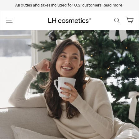
Skip
All duties and taxes included for U.S. customers
Read more
to
Pause
content
slideshow
L
Site navigation
Search
H
c
o
s
m
e
t
i
c
s