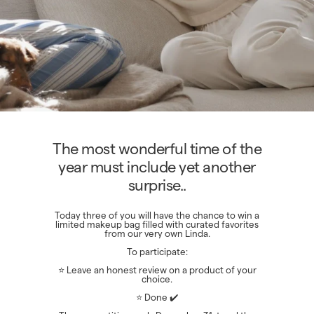
The most wonderful time of the
year must include yet another
surprise..
Today three of you will have the chance to win a
limited makeup bag filled with curated favorites
from our very own Linda.
To participate:
⭐ Leave an honest review on a product of your
choice.
⭐ Done ✔️