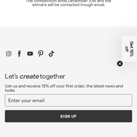
The competition ends December 31st and the
winners will be contacted trough email.
G
e
1
5
%
f
t
o
f
Instagram
Facebook
YouTube
Pinterest
TikTok
Let's
create
together
Join us and receive 15% off your first order, the latest news and
looks
Enter
Sign
your
up
email
SIGN UP