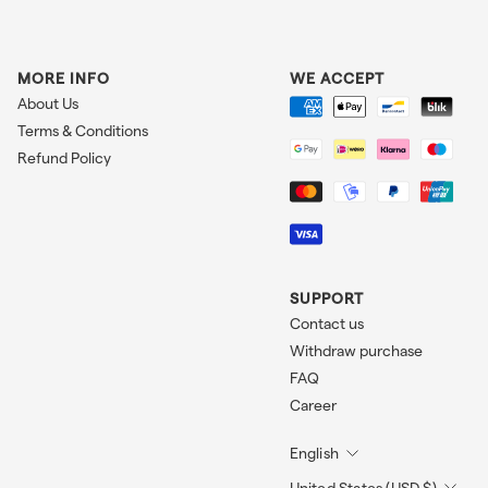
MORE INFO
WE ACCEPT
About Us
Terms & Conditions
Refund Policy
SUPPORT
Contact us
Withdraw purchase
FAQ
Career
English
United States (USD $)