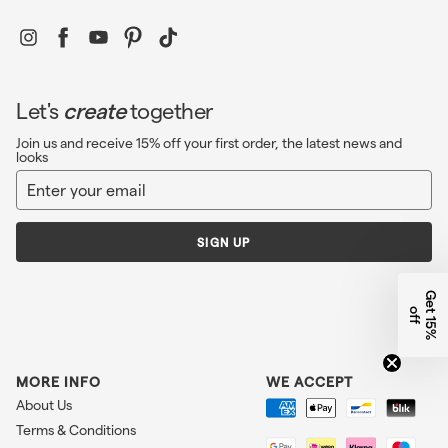
Instagram
Facebook
YouTube
Pinterest
TikTok
Let's
create
together
Join us and receive 15% off your first order, the latest news and
looks
Enter
Sign
your
up
email
SIGN UP
G
e
1
5
%
f
t
o
f
MORE INFO
WE ACCEPT
About Us
Terms & Conditions