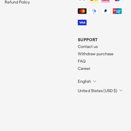
Refund Policy
SUPPORT
Contact us
Withdraw purchase
FAQ
Career
English
United States (USD $)