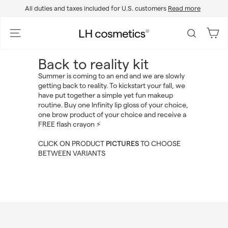
Skip
All duties and taxes included for U.S. customers
Read more
to
Pause
content
slideshow
L
Site navigation
Search
H
c
Back to reality kit
o
Summer is coming to an end and we are slowly
s
getting back to reality. To kickstart your fall, we
m
have put together a simple yet fun makeup
e
routine. Buy one Infinity lip gloss of your choice,
one brow product of your choice and receive a
t
FREE flash crayon ⚡️
i
c
CLICK ON PRODUCT
PICTURES
TO CHOOSE
s
BETWEEN VARIANTS