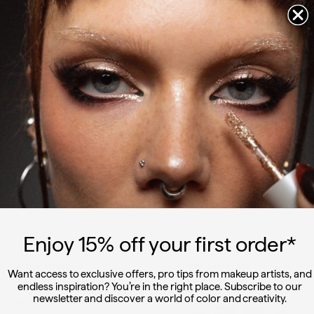
Instagram
Facebook
YouTube
Pinterest
TikTok
Let's
create
together
Join us and receive 15% off your first order, the latest news and
looks
Enter
Sign
your
up
email
SIGN UP
Enjoy 15
% off
your first order*
MORE INFO
WE ACCEPT
Want access to exclusive offers, pro tips from makeup artists, and
About Us
endless inspiration? You’re in the right place. Subscribe to our
newsletter and discover a world of color and creativity.
Terms & Conditions