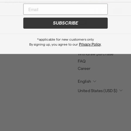
Refund Policy
SUBSCRIBE
*applicable for new customers only
SUPPORT
Privacy Policy
By signing up, you agree to our
.
Contact us
Withdraw purchase
FAQ
Career
English
United States (USD $)