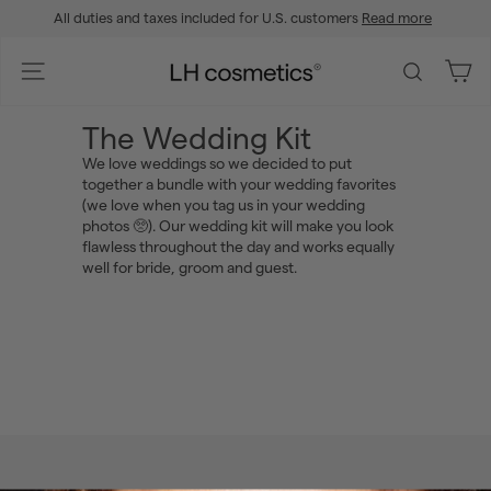
Skip
All duties and taxes included for U.S. customers
Read more
to
Pause
content
slideshow
L
Site navigation
Search
H
c
The Wedding Kit
o
We love weddings so we decided to put
s
together a bundle with your wedding favorites
m
(we love when you tag us in your wedding
e
photos 🥺). Our wedding kit will make you look
flawless throughout the day and works equally
t
well for bride, groom and guest.
i
c
s