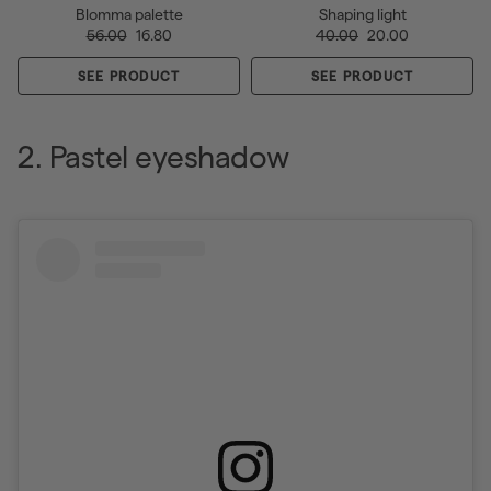
Blomma palette
Shaping light
56.00
16.80
40.00
20.00
SEE PRODUCT
SEE PRODUCT
2. Pastel eyeshadow