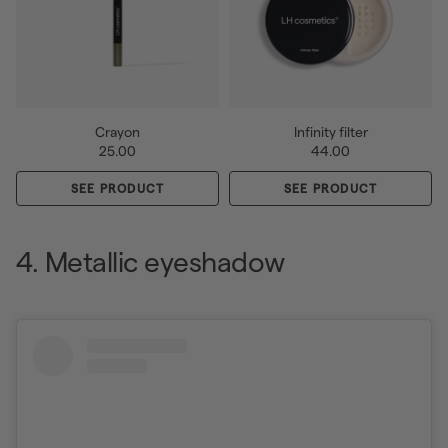
Crayon
Infinity filter
25.00
44.00
SEE PRODUCT
SEE PRODUCT
4. Metallic eyeshadow