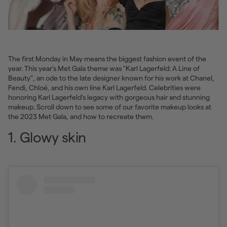
The first Monday in May means the biggest fashion event of the
year. This year’s Met Gala theme was "Karl Lagerfeld: A Line of
Beauty", an ode to the late designer known for his work at Chanel,
Fendi, Chloé, and his own line Karl Lagerfeld. Celebrities were
honoring Karl Lagerfeld's legacy with gorgeous hair and stunning
makeup. Scroll down to see some of our favorite makeup looks at
the 2023 Met Gala, and how to recreate them.
1. Glowy skin