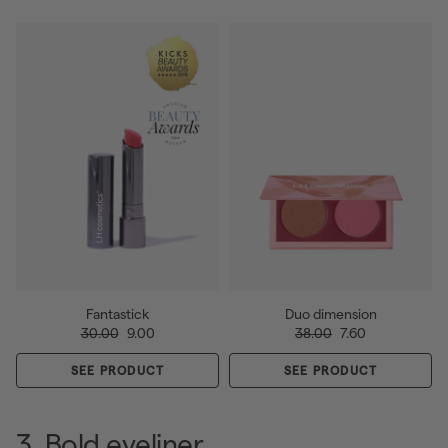
Fantastick
Duo dimension
30.00
9.00
38.00
7.60
SEE PRODUCT
SEE PRODUCT
3. Bold eyeliner