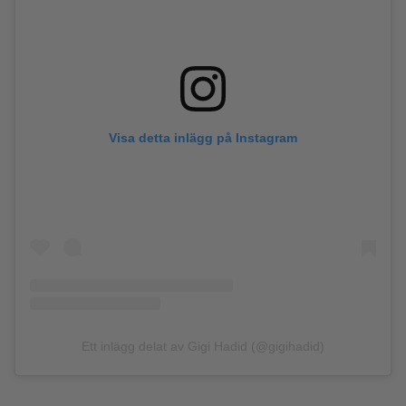
Visa detta inlägg på Instagram
Ett inlägg delat av Gigi Hadid (@gigihadid)