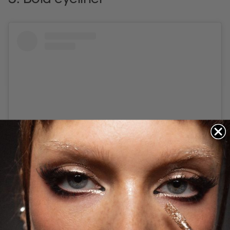
Visa detta inlägg på Instagram