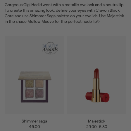
Gorgeous Gigi Hadid went with a metallic eyelook and a neutral lip.
To create this amazing look, define your eyes with Crayon Black
Core and use Shimmer Saga palette on your eyelids. Use Majestick
in the shade Mellow Mauve for the perfect nude lip✨
Shimmer saga
Majestick
46.00
29.00
5.80