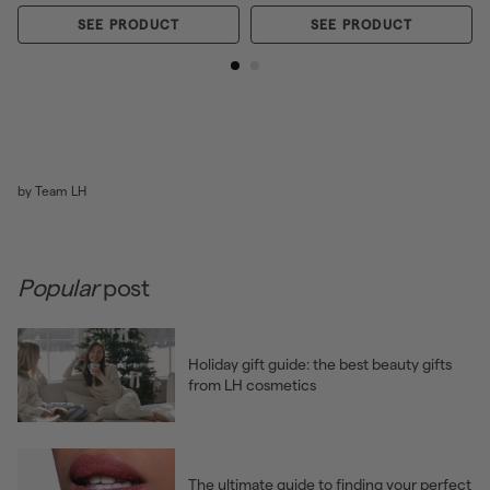
SEE PRODUCT
SEE PRODUCT
by Team LH
Popular
post
Holiday gift guide: the best beauty gifts
from LH cosmetics
The ultimate guide to finding your perfect