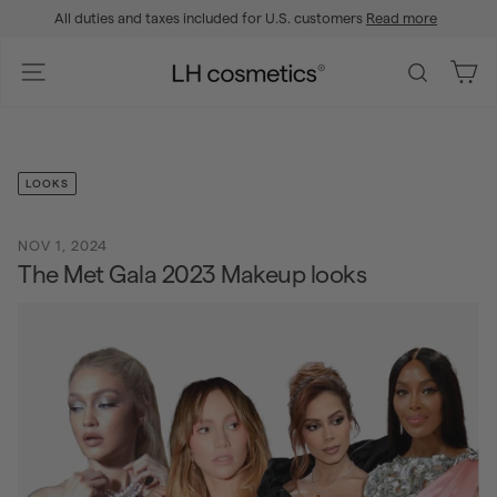
Skip
All duties and taxes included for U.S. customers
Read more
to
Pause
content
slideshow
L
Site navigation
Search
H
c
o
s
LOOKS
m
e
NOV 1, 2024
t
The Met Gala 2023 Makeup looks
i
c
s