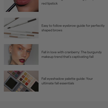
red lipstick
Easy to follow eyebrow guide for perfectly
shaped brows
Fall in love with cranberry: The burgundy
makeup trend that’s captivating fall
Fall eyeshadow palette guide: Your
ultimate fall essentials