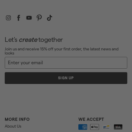
Instagram
Facebook
YouTube
Pinterest
TikTok
Let's
create
together
Join us and receive 15% off your first order, the latest news and
looks
Enter
Sign
your
up
email
SIGN UP
MORE INFO
WE ACCEPT
About Us