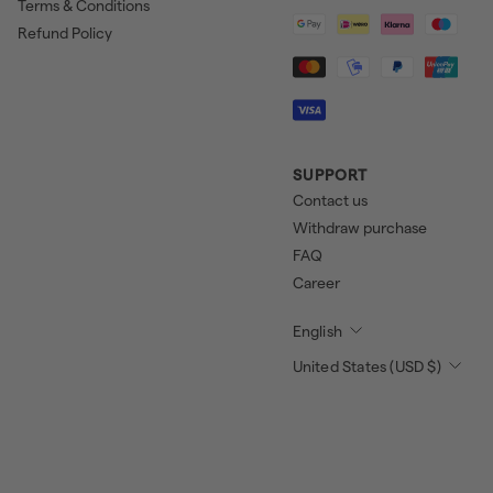
Terms & Conditions
Refund Policy
SUPPORT
Contact us
Withdraw purchase
FAQ
Career
English
United States (USD $)