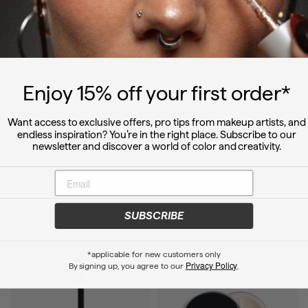
Ett inlägg delat av Anitta 🎤 (@anitta)
Enjoy 15
% off
your first order*
The Brazilian superstar Anitta wore a bold black eyeliner with a
Want access to exclusive offers, pro tips from makeup artists, and
smoky cut crease 💫 Use Crayon Black Core and Infinity Power
endless inspiration? You’re in the right place. Subscribe to our
Lash Waterproof Mascara to create this incredible eye look, and
newsletter and discover a world of color and creativity.
finish off with Infinity filter for a matte complexion.
SUBSCRIBE
*applicable for new customers only
Privacy Policy
By signing up, you agree to our
.