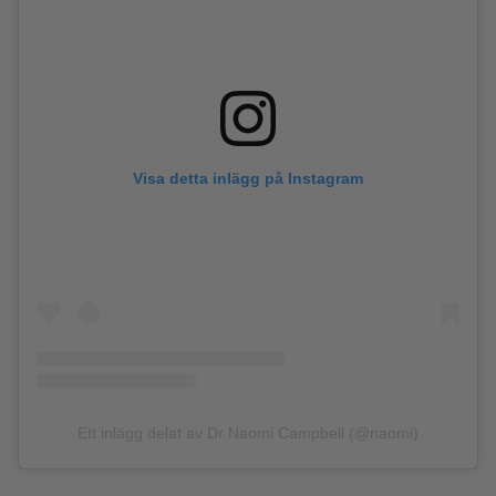
Visa detta inlägg på Instagram
Ett inlägg delat av Dr Naomi Campbell (@naomi)