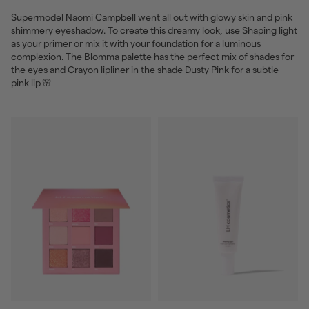
Supermodel Naomi Campbell went all out with glowy skin and pink
shimmery eyeshadow. To create this dreamy look, use Shaping light
as your primer or mix it with your foundation for a luminous
complexion. The Blomma palette has the perfect mix of shades for
the eyes and Crayon lipliner in the shade Dusty Pink for a subtle
pink lip 🌸