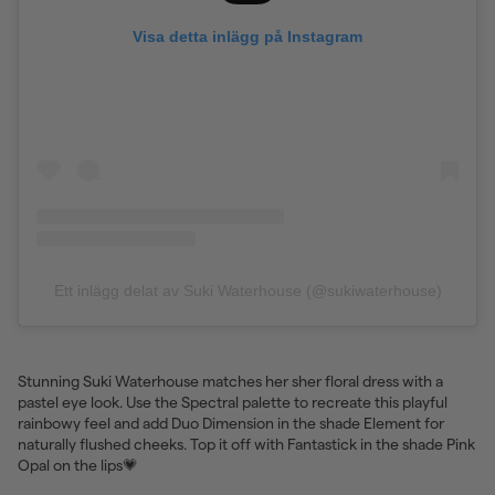
Visa detta inlägg på Instagram
Ett inlägg delat av Suki Waterhouse (@sukiwaterhouse)
Stunning Suki Waterhouse matches her sher floral dress with a
pastel eye look. Use the Spectral palette to recreate this playful
rainbowy feel and add Duo Dimension in the shade Element for
naturally flushed cheeks. Top it off with Fantastick in the shade Pink
Opal on the lips💗