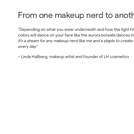
From one makeup nerd to anoth
"Depending on what you wear underneath and how the light hits
colors will dance on your face like the aurora borealis dances in
It’s a dream for any makeup nerd like me and a staple to create
every day.
"
– Linda Hallberg, makeup artist and founder of LH cosmetics