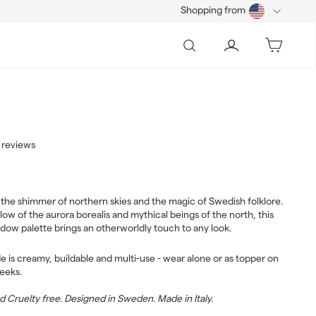
Shopping from
Search
Account
Bag
 reviews
3.00
ar
the shimmer of northern skies and the magic of Swedish folklore.
low of the aurora borealis and mythical beings of the north, this
dow palette brings an otherworldly touch to any look.
e is creamy, buildable and multi-use - wear alone or as topper on
heeks.
Cruelty free. Designed in Sweden. Made in Italy.