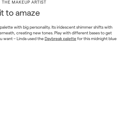
M THE MAKEUP ARTIST
it to amaze
 palette with big personality. Its iridescent shimmer shifts with
erneath, creating new tones. Play with different bases to get
ou want – Linda used the
Daybreak palette
for this midnight blue