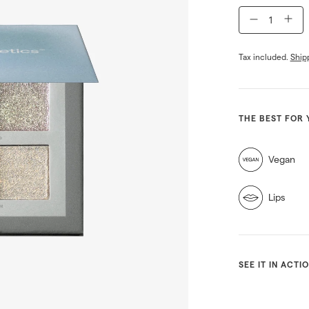
−
+
Tax included.
Ship
THE BEST FOR 
Vegan
Lips
SEE IT IN ACTI