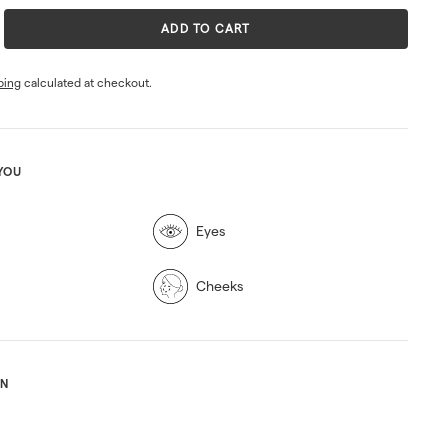
ADD TO CART
ping
calculated at checkout.
YOU
Eyes
Cheeks
ON