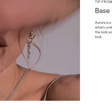
TIP FRO
Base 
Aurora is a
what’s und
the look y
look.