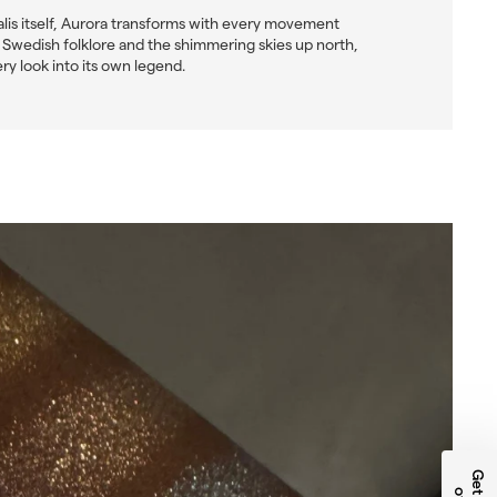
alis itself, Aurora transforms with every movement
by Swedish folklore and the shimmering skies up north,
ery look into its own legend.