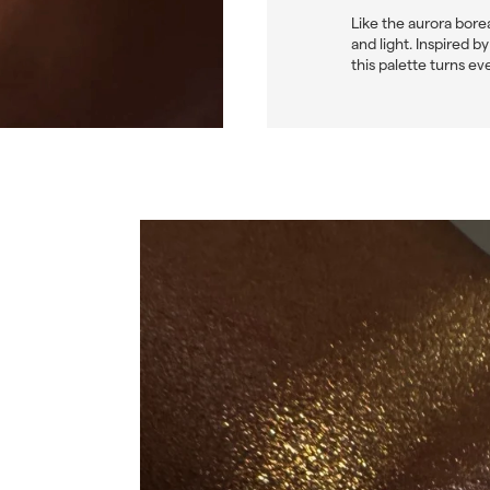
Like the aurora bore
and light. Inspired 
this palette turns ev