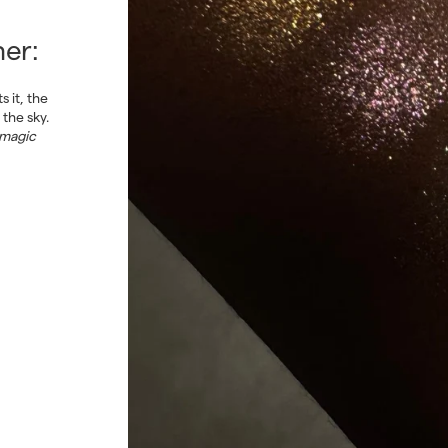
Enjoy 15
% off
your first order*
er:
Want access to exclusive offers, pro tips from makeup artists, and
endless inspiration? You’re in the right place. Subscribe to our
 it, the
newsletter and discover a world of color and creativity.
 the sky.
 magic
SUBSCRIBE
*applicable for new customers only
Privacy Policy
By signing up, you agree to our
.