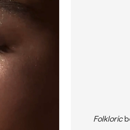
ADD
TO
CART
Folkloric
b