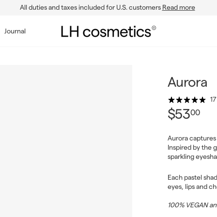
All duties and taxes included for U.S. customers
Read more
Pause
slideshow
L
Journal
H
c
o
s
Aurora
m
17
e
$5
Regul
$53
00
t
price
i
Aurora captures 
c
Inspired by the g
s
sparkling eyesha
Each pastel shad
eyes, lips and c
100% VEGAN and 