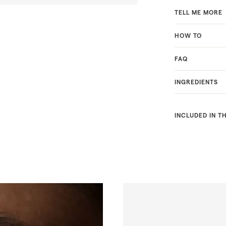
TELL ME MORE
HOW TO
FAQ
INGREDIENTS
INCLUDED IN T