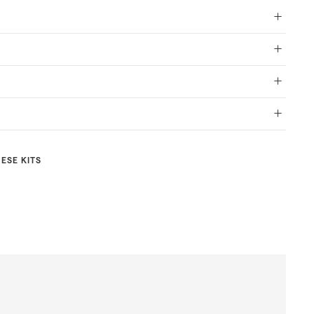
HESE KITS
Aurora
A dazzling
masterpiece
$53.00
$53
00