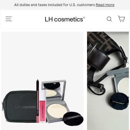
Skip
All duties and taxes included for U.S. customers
Read more
to
Pause
content
slideshow
L
Site navigation
Search
H
c
o
s
m
e
t
i
c
s