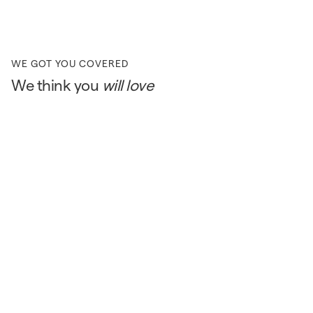
WE GOT YOU COVERED
We think you
will love
ONLINE EXCLUSIVE