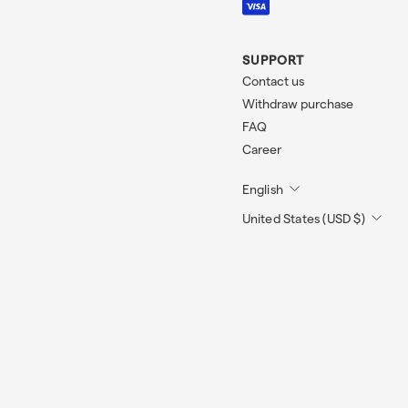
SUPPORT
Contact us
Withdraw purchase
FAQ
Career
English
United States (USD $)