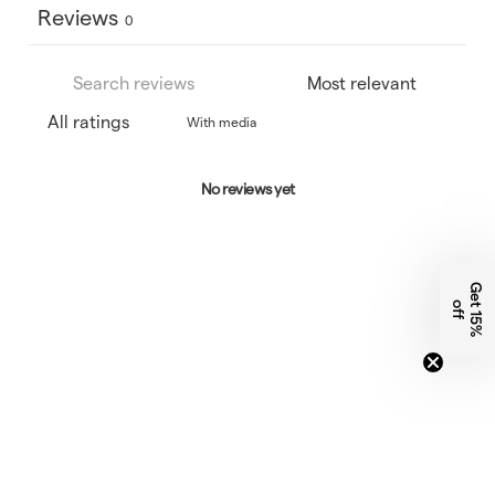
Reviews
0
With media
No reviews yet
G
e
1
5
%
f
t
o
f