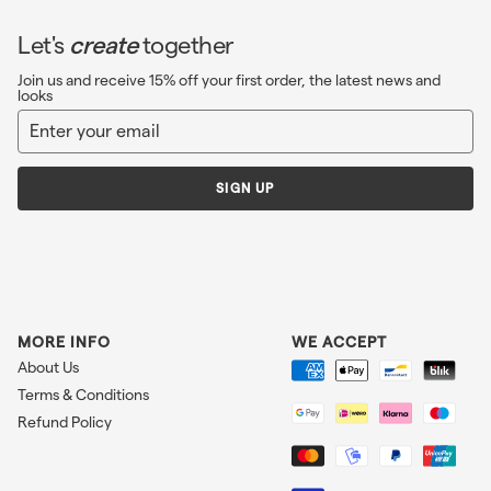
Let's
create
together
Join us and receive 15% off your first order, the latest news and
looks
Enter
Sign
your
up
email
SIGN UP
MORE INFO
WE ACCEPT
About Us
Terms & Conditions
Refund Policy