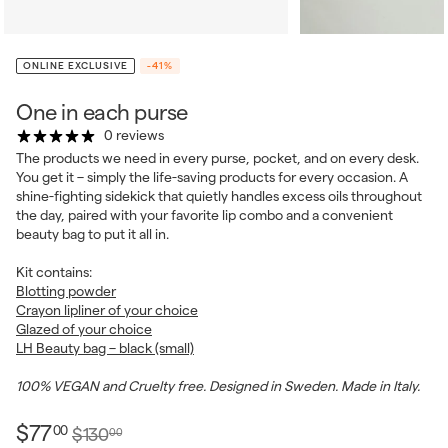
ONLINE EXCLUSIVE
-41%
One in each purse
0 reviews
The products we need in every purse, pocket, and on every desk.
You get it – simply the life-saving products for every occasion. A
shine-fighting sidekick that quietly handles excess oils throughout
the day, paired with your favorite lip combo and a convenient
beauty bag to put it all in.
Kit contains:
Blotting powder
Crayon lipliner of your choice
Glazed of your choice
LH Beauty bag – black (small)
100% VEGAN and Cruelty free. Designed in Sweden. Made in Italy.
$77.00
Regular
Sale
$77
00
$130.00
$130
00
price
price