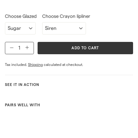
Choose Glazed
Choose Crayon lipliner
ADD TO CART
−
+
Tax included.
Shipping
calculated at checkout.
SEE IT IN ACTION
PAIRS WELL WITH
One in
each
purse
ONLINE
EXCLUSIVE