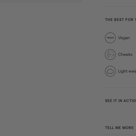
THE BEST FOR 
Vegan
Cheeks
Light wei
SEE IT IN ACTI
TELL ME MORE