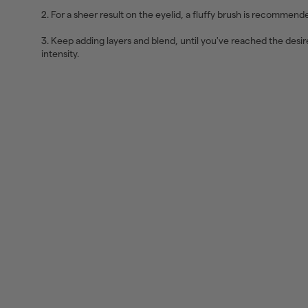
2. For a sheer result on the eyelid, a fluffy brush is recommend
3. Keep adding layers and blend, until you've reached the desi
intensity.