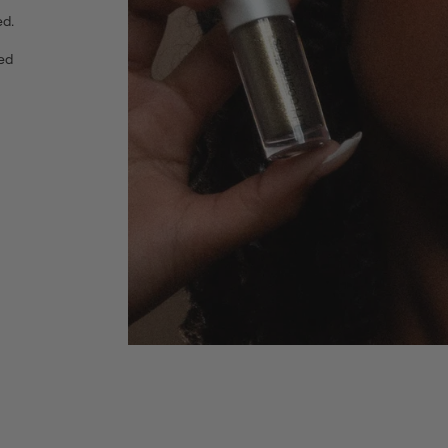
ed.
red