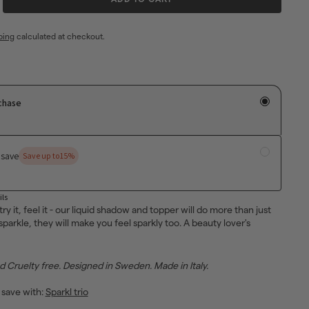
ping
calculated at checkout.
chase
 save
Save up to
15%
ils
 try it, feel it - our liquid shadow and topper will do more than just
parkle, they will make you feel sparkly too. A beauty lover's
Cruelty free. Designed in Sweden. Made in Italy.
 save with:
Sparkl trio