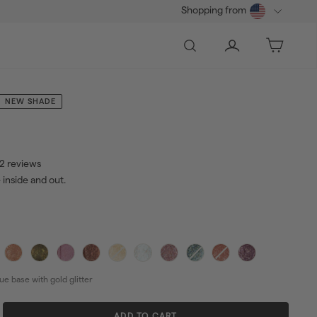
Shopping from
Search
Account
Bag
NEW SHADE
2 reviews
 inside and out.
2.00
ar
ue base with gold glitter
ADD TO CART