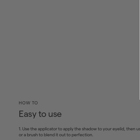
HOW TO
Easy to use
1. Use the applicator to apply the shadow to your eyelid, then u
or a brush to blend it out to perfection.