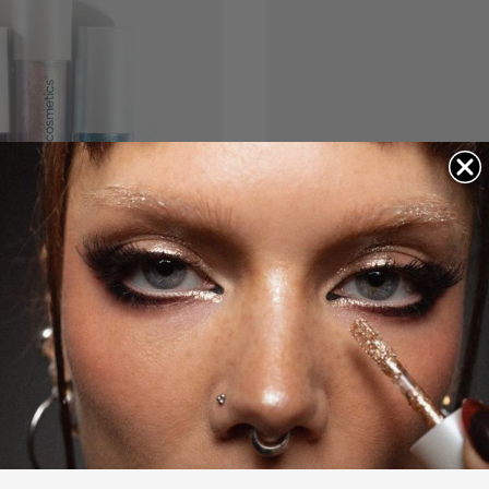
COLOR
WHY WE LOVE IT
A communit
The easiest way to e
sparkle, in a wide va
"Ok. I’m a glitter girl
stars. Let me tell yo
I am OBSESSED!" - L