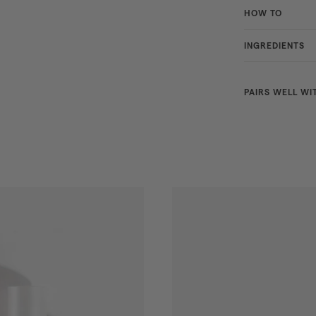
HOW TO
INGREDIENTS
PAIRS WELL WI
BESTSELLER
NEW
SHADES
CHOOSE