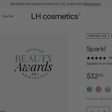
All duties and taxes included for U.S. customers
Read more
Pause
slideshow
L
Journal
H
c
o
BESTSELLER
s
m
Sparkl
e
16
t
Sparkle from the
i
c
$3
Regul
Sale
$32
00
price
price
s
Fortuna - Green-bl