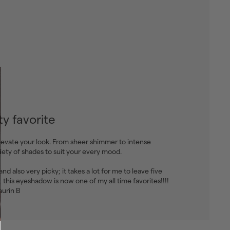
y favorite
levate your look. From sheer shimmer to intense
riety of shades to suit your every mood.
, and also very picky; it takes a lot for me to leave five
u, this eyeshadow is now one of my all time favorites!!!!
aurin B