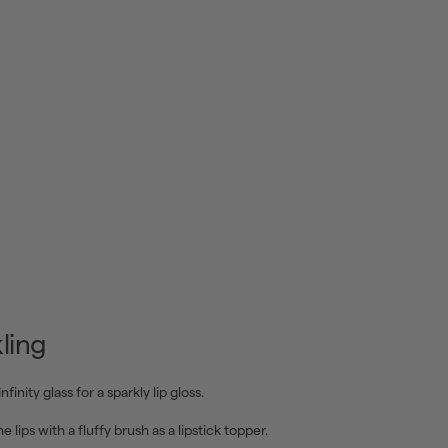
ling
Infinity glass for a sparkly lip gloss.
e lips with a fluffy brush as a lipstick topper.