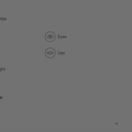
YOU
Eyes
Lips
ght
ON