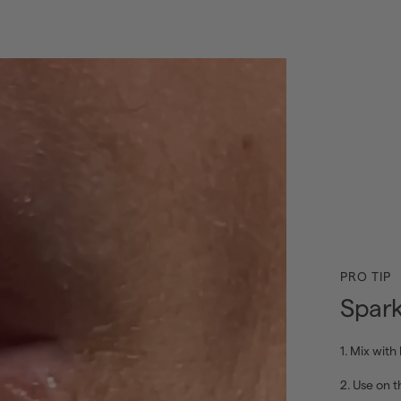
PRO TIP
Spark
1. Mix with 
2. Use on th