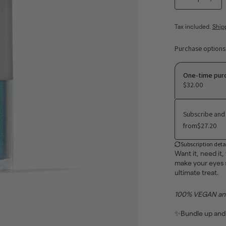
−
+
Tax included.
Ship
Purchase options
One-time pur
$32.00
Subscribe and
from
$27.20
Subscription deta
Want it, need it,
make your eyes s
ultimate treat.
100% VEGAN and 
✨
Bundle up and