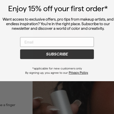
Enjoy 15
% off
your first order*
Want access to exclusive offers, pro tips from makeup artists, and
endless inspiration? You’re in the right place. Subscribe to our
newsletter and discover a world of color and creativity.
SUBSCRIBE
*applicable for new customers only
Privacy Policy
By signing up, you agree to our
.
se a finger