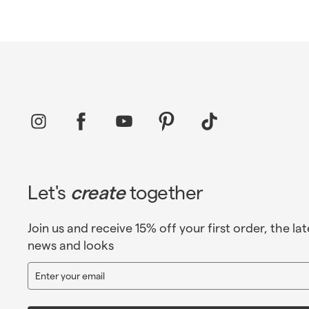
Instagram
Facebook
YouTube
Pinterest
TikTok
Let's
create
together
Join us and receive 15% off your first order, the lat
news and looks
Enter
Sign
your
up
email