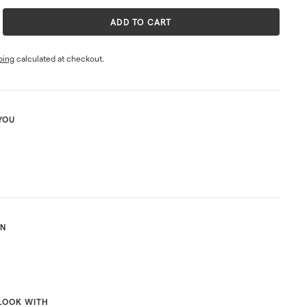
ADD TO CART
ping
calculated at checkout.
YOU
ON
LOOK WITH