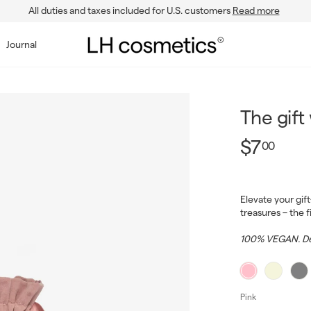
All duties and taxes included for U.S. customers
Read more
Pause
slideshow
L
Journal
H
c
o
s
The gift
m
$7.0
Regular
$7
00
e
price
t
i
Elevate your gif
c
treasures – the 
s
100% VEGAN. De
Pink