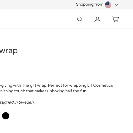
Shopping from
Search
Account
Bag
 wrap
0
t-giving with The gift wrap. Perfect for wrapping LH Cosmetics
finishing touch that makes unboxing half the fun.
signed in Sweden.