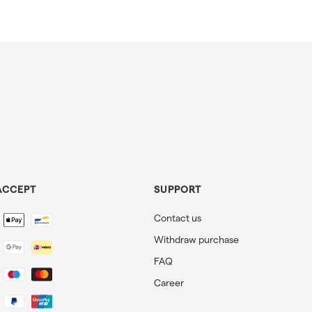
ACCEPT
SUPPORT
Contact us
Withdraw purchase
FAQ
Career