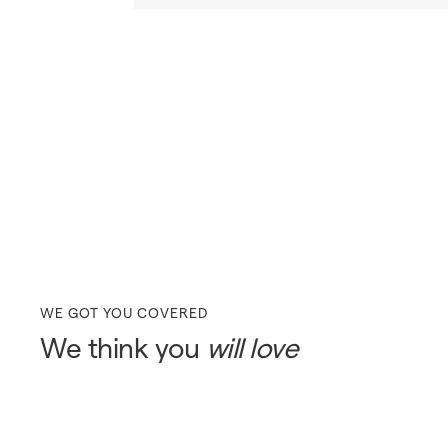
WE GOT YOU COVERED
We think you
will love