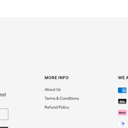
MORE INFO
WE 
About Us
est
Terms & Conditions
Refund Policy