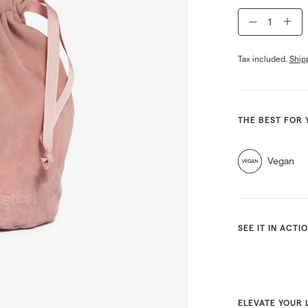
−
+
Tax included.
Ship
THE BEST FOR 
Vegan
SEE IT IN ACTI
ELEVATE YOUR 