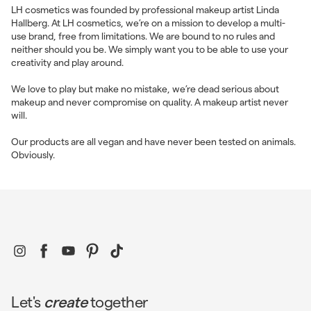
LH cosmetics was founded by professional makeup artist Linda
Hallberg. At LH cosmetics, we’re on a mission to develop a multi-
use brand, free from limitations. We are bound to no rules and
neither should you be. We simply want you to be able to use your
creativity and play around.
We love to play but make no mistake, we’re dead serious about
makeup and never compromise on quality. A makeup artist never
will.
Our products are all vegan and have never been tested on animals.
Obviously.
Instagram
Facebook
YouTube
Pinterest
TikTok
Let's
create
together