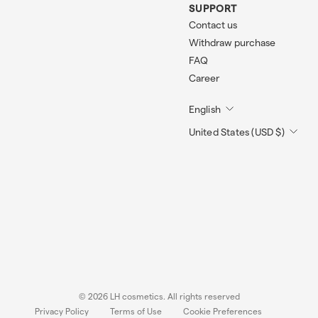
SUPPORT
Contact us
Withdraw purchase
FAQ
Career
English
United States (USD $)
© 2026 LH cosmetics. All rights reserved
Privacy Policy
Terms of Use
Cookie Preferences