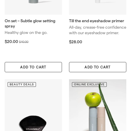
On set – Subtle glow setting
Till the end eyeshadow primer
spray
All-day, crease-free confidence
Healthy glow on the go.
with our eyeshadow primer.
S
$
R
$20.00
$
$28.00
$
$40.00
2
a
e
2
4
0
8
l
g
0
.
.
e
u
.
0
0
p
l
0
0
ADD TO CART
ADD TO CART
0
r
a
0
i
r
c
p
BEAUTY DEALS
ONLINE EXCLUSIVE
e
r
i
c
e