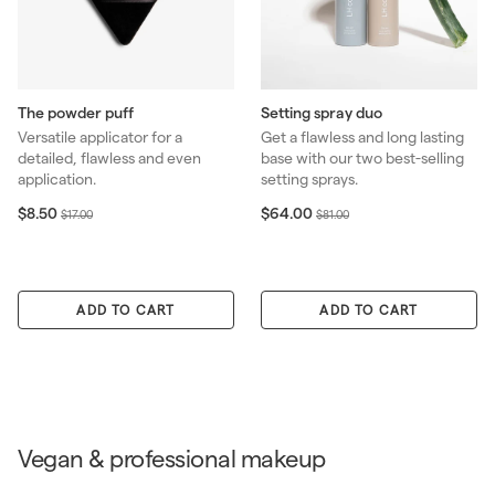
The powder puff
Setting spray duo
Versatile applicator for a
Get a flawless and long lasting
detailed, flawless and even
base with our two best-selling
application.
setting sprays.
S
$
R
S
$
R
$8.50
$64.00
$
$
$17.00
$81.00
8
6
a
e
a
e
1
8
.
4
l
g
l
g
7
1
5
.
e
u
e
u
.
.
0
0
p
l
p
l
0
0
ADD TO CART
0
ADD TO CART
r
a
r
a
0
0
i
r
i
r
c
p
c
p
e
r
e
r
i
i
c
c
e
e
Vegan & professional makeup