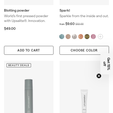
Blotting powder
Sparkl
World’s first pressed powder
Sparkle from the inside and out.
with Upsalite®. Innovation.
f
R
$9.60
$
$32.00
from
r
$
e
$49.00
3
o
4
g
2
m
9
u
.
$
.
l
0
9
0
a
0
ADD TO CART
CHOOSE COLOR
.
0
r
6
p
G
e
1
5
%
f
0
r
t
o
f
BEAUTY DEALS
i
c
e