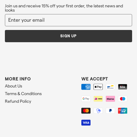
Join us and receive 15% off your first order, the latest news and
looks
Enter
Sign
your
up
email
SIGN UP
MORE INFO
WE ACCEPT
About Us
Terms & Conditions
Refund Policy