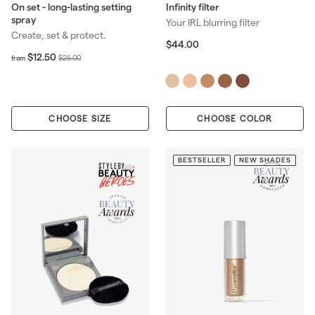
On set - long-lasting setting
Infinity filter
spray
Your IRL blurring filter
Create, set & protect.
$
$44.00
f
R
4
$12.50
$
$25.00
from
r
4
e
2
o
.
g
5
m
0
u
.
$
0
l
0
CHOOSE SIZE
1
CHOOSE COLOR
a
0
2
r
.
p
5
BESTSELLER
NEW SHADES
r
0
i
c
e