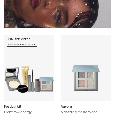
LIMITED OFFER
ONLINE EXCLUSIVE
Aurora
Festival kit
A dazzling masterpiece
Front row energy