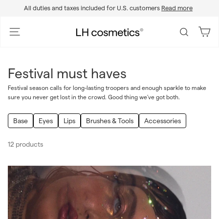
Skip
All duties and taxes included for U.S. customers
Read more
to
Pause
content
slideshow
L
Site navigation
Search
H
c
o
Festival must haves
s
m
Festival season calls for long-lasting troopers and enough sparkle to make
sure you never get lost in the crowd. Good thing we've got both.
e
t
Base
Eyes
Lips
Brushes & Tools
Accessories
i
c
12 products
s