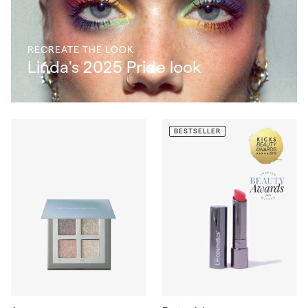
RECREATE THE LOOK
Linda's 2025 Pride look
BESTSELLER