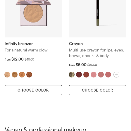
Infinity bronzer
Crayon
For a natural warm glow.
Multi-use crayon for lips, eyes,
brows, cheeks & body
f
R
$12.00
$
$40.00
from
r
e
f
R
$5.00
4
$
$25.00
from
o
r
g
e
0
2
m
o
u
g
.
5
$
m
l
u
0
.
1
$
a
l
0
0
2
CHOOSE COLOR
CHOOSE COLOR
5
r
a
0
.
.
p
r
0
0
r
p
0
0
i
r
c
i
e
c
e
Vegan & professional makeup