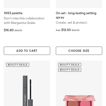
1993 palette
On set - long-lasting setting
spray
Don't miss this collaboration
Create, set & protect.
with Margareta Grääs.
f
R
S
$
R
$12.50
$16.80
$
$
$25.00
$56.00
from
r
1
e
a
e
2
5
o
6
g
l
g
5
6
m
.
u
e
u
.
.
$
8
l
p
l
0
0
1
0
ADD TO CART
CHOOSE SIZE
a
r
a
0
0
2
r
i
r
.
p
c
p
5
BEAUTY DEALS
BEAUTY DEALS
r
e
r
0
i
i
BEAUTY DEALS
c
c
e
e