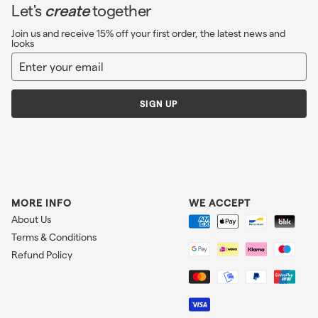
Let's
create
together
Join us and receive 15% off your first order, the latest news and
looks
Enter
Sign
your
up
email
SIGN UP
MORE INFO
WE ACCEPT
About Us
Terms & Conditions
Refund Policy