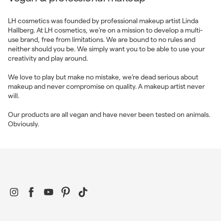
LH cosmetics was founded by professional makeup artist Linda
Hallberg. At LH cosmetics, we’re on a mission to develop a multi-
use brand, free from limitations. We are bound to no rules and
neither should you be. We simply want you to be able to use your
creativity and play around.
We love to play but make no mistake, we’re dead serious about
makeup and never compromise on quality. A makeup artist never
will.
Our products are all vegan and have never been tested on animals.
Obviously.
Instagram
Facebook
YouTube
Pinterest
TikTok