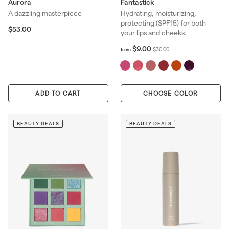
Aurora
Fantastick
A dazzling masterpiece
Hydrating, moisturizing,
protecting (SPF15) for both
$
$53.00
your lips and cheeks.
5
3
f
R
$9.00
$
$30.00
from
.
r
e
3
0
o
g
0
0
m
u
.
$
l
0
ADD TO CART
CHOOSE COLOR
9
a
0
.
r
0
p
0
BEAUTY DEALS
BEAUTY DEALS
r
i
c
e