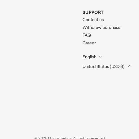
SUPPORT
Contact us
Withdraw purchase
FAQ
Career
English
United States (USD $)
© 2026 LH cosmetics. All rights reserved