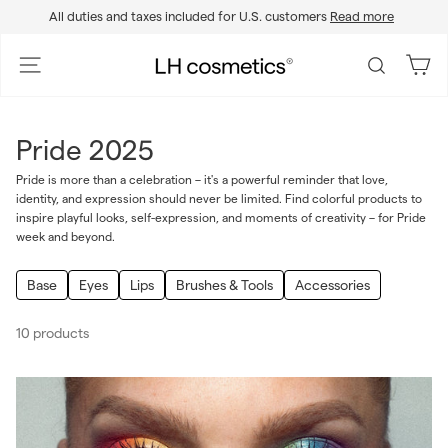
Skip
All duties and taxes included for U.S. customers
Read more
to
Pause
content
slideshow
L
Site navigation
Search
H
c
o
Pride 2025
s
m
Pride is more than a celebration – it's a powerful reminder that love,
identity, and expression should never be limited. Find colorful products to
e
inspire playful looks, self-expression, and moments of creativity – for Pride
t
week and beyond.
i
c
Base
Eyes
Lips
Brushes & Tools
Accessories
s
10 products